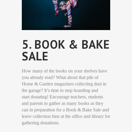
5. BOOK & BAKE
SALE
How many of the books on your shelves have
you already read? What about that pile of
Home & Garden magazines collecting dust in
the garage? It’s time to stop hoarding and
start donating! Encourage teachers, students
and parents to gather as many books as they
can in preparation for a Book & Bake Sale and
leave collection bins at the office and library for
gathering donations.