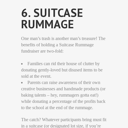
6. SUITCASE
RUMMAGE
One man’s trash is another man’s treasure! The
benefits of holding a Suitcase Rummage
fundraiser are two-fold:
Families can rid their house of clutter by
donating gently-loved but disused items to be
sold at the event.
Parents can raise awareness of their own
creative businesses and handmade products (or
baking talents – hey, rummagers gotta eat!)
while donating a percentage of the profits back
to the school at the end of the rummage.
The catch? Whatever participants bring must fit
in a suitcase (or designated lot size, if you’re