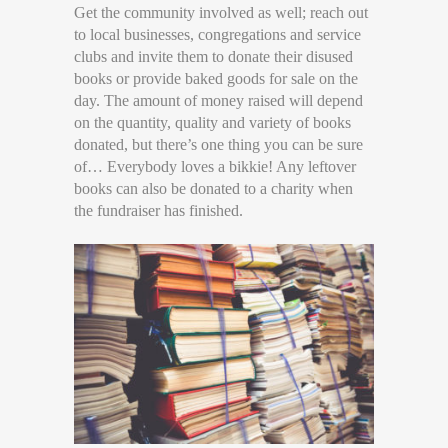
Get the community involved as well; reach out
to local businesses, congregations and service
clubs and invite them to donate their disused
books or provide baked goods for sale on the
day. The amount of money raised will depend
on the quantity, quality and variety of books
donated, but there’s one thing you can be sure
of… Everybody loves a bikkie! Any leftover
books can also be donated to a charity when
the fundraiser has finished.