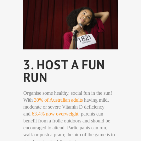
3. HOST A FUN
RUN
Organise some healthy, social fun in the sun!
With
30% of Australian adults
having mild,
moderate or severe Vitamin D deficiency
and
63.4% now overweight
, parents can
benefit from a frolic outdoors and should be
encouraged to attend. Participants can run,
walk or push a pram; the aim of the game is to