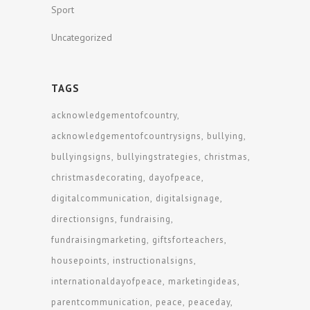
Sport
Uncategorized
TAGS
acknowledgementofcountry
acknowledgementofcountrysigns
bullying
bullyingsigns
bullyingstrategies
christmas
christmasdecorating
dayofpeace
digitalcommunication
digitalsignage
directionsigns
fundraising
fundraisingmarketing
giftsforteachers
housepoints
instructionalsigns
internationaldayofpeace
marketingideas
parentcommunication
peace
peaceday