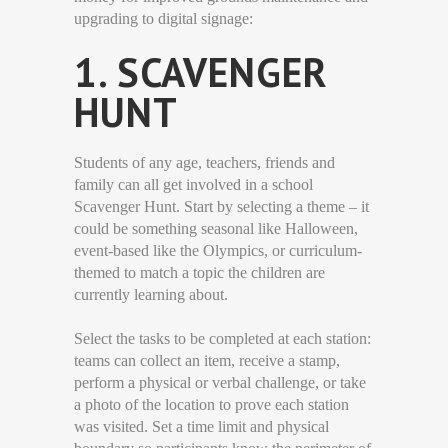
upgrading to digital signage:
1. SCAVENGER
HUNT
Students of any age, teachers, friends and
family can all get involved in a school
Scavenger Hunt. Start by selecting a theme – it
could be something seasonal like Halloween,
event-based like the Olympics, or curriculum-
themed to match a topic the children are
currently learning about.
Select the tasks to be completed at each station:
teams can collect an item, receive a stamp,
perform a physical or verbal challenge, or take
a photo of the location to prove each station
was visited. Set a time limit and physical