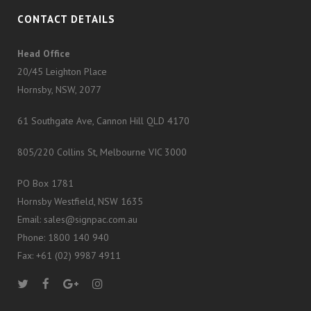
CONTACT DETAILS
Head Office
20/45 Leighton Place
Hornsby, NSW, 2077
61 Southgate Ave, Cannon Hill QLD 4170
805/220 Collins St, Melbourne VIC 3000
PO Box 1781
Hornsby Westfield, NSW 1635
Email: sales@signpac.com.au
Phone: 1800 140 940
Fax: +61 (02) 9987 4911