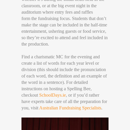
classroom, or at the big event night in the
auditorium where entry fees and raffles
form the fundraising focus. Students that don’t
make the stage can be included in the half-time
entertainment, ushering guests or food service,
so they’re excited to attend and feel included in
the production.
Find a charismatic MC for the evening and
create a list of words for each year level or
division (this should include the pronunciation
of each word, the definition and an example of
the word in a sentence). For detailed
instructions on hosting a Spelling Bee,
checkout
SchoolDays.ie
, or if you’d rather
have experts take care of all the preparation for
you, visit
Australian Fundraising Specialists
.