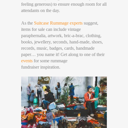
feeling generous) to ensure enough room for all
attendants on the day.
As the
Suitcase Rummage experts
suggest,
items for sale can include vintage
paraphernalia, artwork, bric-a-brac, clothing,
books, jewellery, seconds, hand-made, shoes,
records, music, badges, cards, handmade
paper… you name it! Get along to one of their
events
for some rummage
fundraiser inspiration.