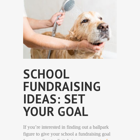
SCHOOL
FUNDRAISING
IDEAS: SET
YOUR GOAL
If you’re interested in finding out a ballpark
figure to give your school a fundraising goal