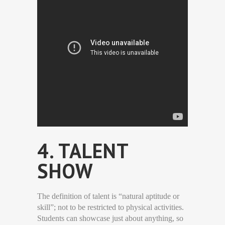
4. TALENT
SHOW
The definition of talent is “natural aptitude or
skill”; not to be restricted to physical activities.
Students can showcase just about anything, so