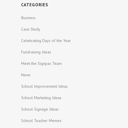
CATEGORIES
Business
Case Study
Celebrating Days of the Year
Fundraising Ideas
Meet the Signpac Team
News
School Improvement Ideas
School Marketing Ideas
School Signage Ideas
School Teacher Memes