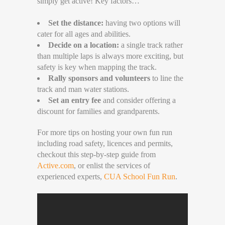
simply get active! Key factors…
Set the distance:
having two options will
cater for all ages and abilities.
Decide on a location:
a single track rather
than multiple laps is always more exciting, but
safety is key when mapping the track.
Rally sponsors and volunteers
to line the
track and man water stations.
Set an entry fee
and consider offering a
discount for families and grandparents.
For more tips on hosting your own fun run
including road safety, licences and permits,
checkout this step-by-step guide from
Active.com
, or enlist the services of
experienced experts,
CUA School Fun Run
.