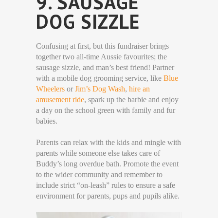
9. SAUSAGE
DOG SIZZLE
Confusing at first, but this fundraiser brings
together two all-time Aussie favourites; the
sausage sizzle, and man’s best friend! Partner
with a mobile dog grooming service, like
Blue
Wheelers
or
Jim’s Dog Wash
,
hire an
amusement ride
, spark up the barbie and enjoy
a day on the school green with family and fur
babies.
Parents can relax with the kids and mingle with
parents while someone else takes care of
Buddy’s long overdue bath. Promote the event
to the wider community and remember to
include strict “on-leash” rules to ensure a safe
environment for parents, pups and pupils alike.