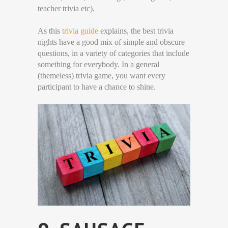
teacher trivia etc).
As this
trivia guide
explains, the best trivia
nights have a good mix of simple and obscure
questions, in a variety of categories that include
something for everybody. In a general
(themeless) trivia game, you want every
participant to have a chance to shine.