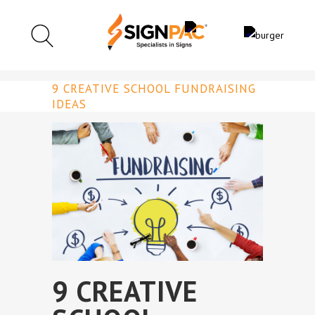
9 CREATIVE SCHOOL FUNDRAISING
IDEAS
9 CREATIVE