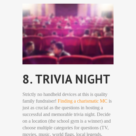
8. TRIVIA NIGHT
Strictly no handheld devices at this is quality
family fundraiser!
Finding a charismatic MC
is
just as crucial as the questions in hosting a
successful and memorable trivia night. Decide
on a location (the school gym is a winner) and
choose multiple categories for questions (TV,
movies, music, world flags, local legends,