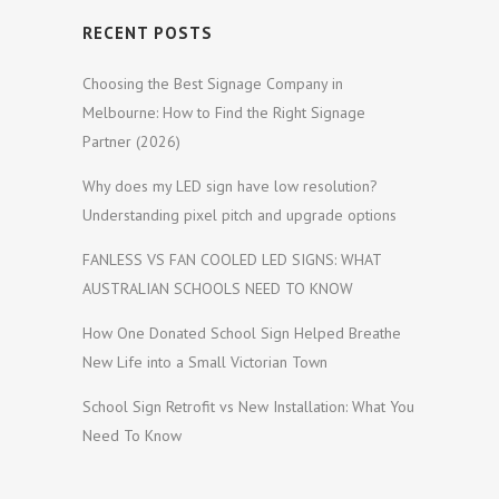
RECENT POSTS
Choosing the Best Signage Company in
Melbourne: How to Find the Right Signage
Partner (2026)
Why does my LED sign have low resolution?
Understanding pixel pitch and upgrade options
FANLESS VS FAN COOLED LED SIGNS: WHAT
AUSTRALIAN SCHOOLS NEED TO KNOW
How One Donated School Sign Helped Breathe
New Life into a Small Victorian Town
School Sign Retrofit vs New Installation: What You
Need To Know