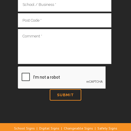
School Signs
|
Digital Signs
|
Changeable Signs
|
Safety Signs