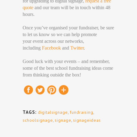
for upgrading to digital signage,
request a free
quote
and our team will be in touch within 48
hours.
Once you’ve organised your fundraiser, be sure
to let us know so we can help promote
your event across our networks,
including
Facebook
and
Twitter
.
Good luck with your events – and remember,
some of the best school fundraising ideas come
from thinking outside the box!
TAGS:
digitalsignage
,
fundraising
,
schoolsignage
,
signage
,
signageideas