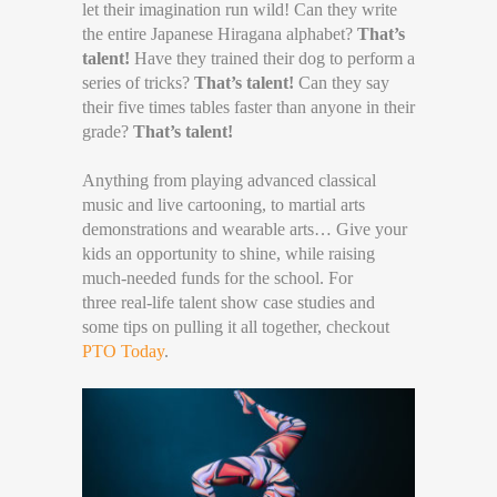
let their imagination run wild! Can they write
the entire Japanese Hiragana alphabet?
That’s
talent!
Have they trained their dog to perform a
series of tricks?
That’s talent!
Can they say
their five times tables faster than anyone in their
grade?
That’s talent!
Anything from playing advanced classical
music and live cartooning, to martial arts
demonstrations and wearable arts… Give your
kids an opportunity to shine, while raising
much-needed funds for the school. For
three real-life talent show case studies and
some tips on pulling it all together, checkout
PTO Today
.