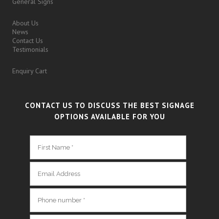
General Signs
About Us
News
Contact Us
Testimonials
Enquiry Cart
CONTACT US TO DISCUSS THE BEST SIGNAGE
OPTIONS AVAILABLE FOR YOU