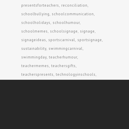
presentsforteachers
reconciliation
schoolbullying
schoolcommunication
schoolholidays
schoolhumour
schoolmemes
schoolsignage
signage
signageideas
sportscarnival
sportsignage
sustainability
swimmingcarnival
swimmingday
teacherhumour
teachermemes
teachersgifts
teacherspresents
technologyinschools
traditionalowners
visitorsigns
wayfinding
wayfindingsigns