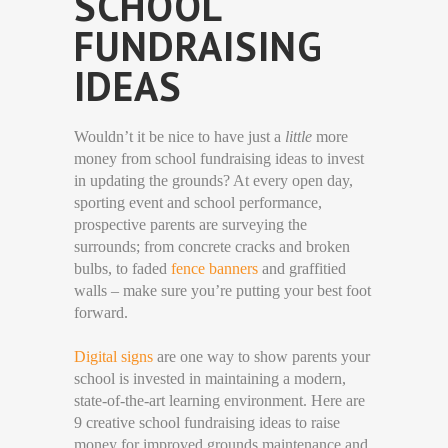
SCHOOL
FUNDRAISING
IDEAS
Wouldn’t it be nice to have just a
little
more
money from school fundraising ideas to invest
in updating the grounds? At every open day,
sporting event and school performance,
prospective parents are surveying the
surrounds; from concrete cracks and broken
bulbs, to faded
fence banners
and graffitied
walls – make sure you’re putting your best foot
forward.
Digital signs
are one way to show parents your
school is invested in maintaining a modern,
state-of-the-art learning environment. Here are
9 creative school fundraising ideas to raise
money for improved grounds maintenance and