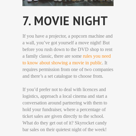
7. MOVIE NIGHT
If you have a projector, a popcorn machine and
a wall, you’ve got yourself a move night! But
before you rush down to the DVD shop to rent
a family classic, there are some
rules you need
to know about showing a movie in public
. It
requires permission from one of two companies
and there’s a set catalogue to choose from.
If you’d prefer not to deal with licences and
logistics, approach a local cinema and start a
conversation around partnering with them to
hold your fundraiser, where a percentage of
ticket sales are given directly to the school.
What do they get out of it? Skyrocket candy
bar sales on their quietest night of the week!