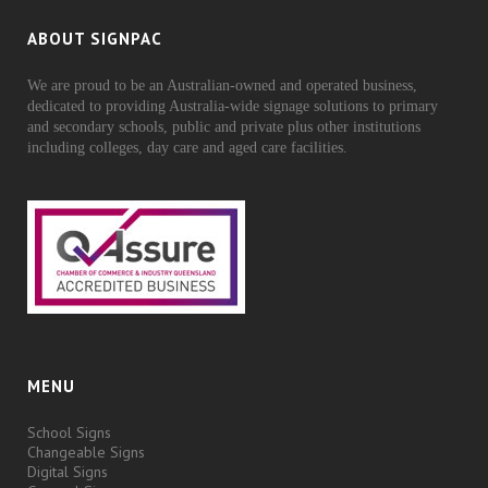
ABOUT SIGNPAC
We are proud to be an Australian-owned and operated business,
dedicated to providing Australia-wide signage solutions to primary
and secondary schools, public and private plus other institutions
including colleges, day care and aged care facilities.
MENU
School Signs
Changeable Signs
Digital Signs