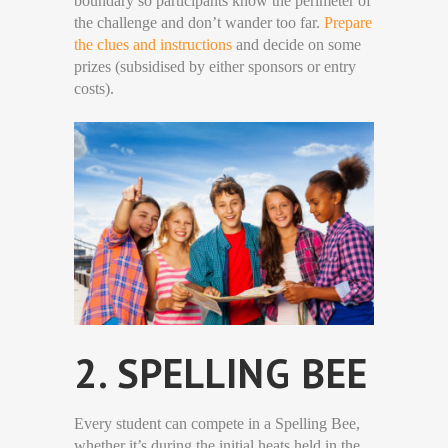
boundary so participants know the perimeter of
the challenge and don’t wander too far.
Prepare
the clues and instructions
and decide on some
prizes (subsidised by either sponsors or entry
costs).
2. SPELLING BEE
Every student can compete in a Spelling Bee,
whether it’s during the initial heats held in the