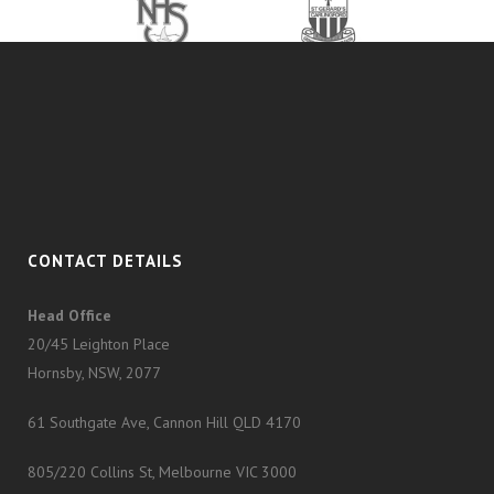
CONTACT DETAILS
Head Office
20/45 Leighton Place
Hornsby, NSW, 2077
61 Southgate Ave, Cannon Hill QLD 4170
805/220 Collins St, Melbourne VIC 3000