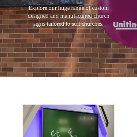
Explore our huge range of custom
designed and manufactured church
signs tailored to suit churches.