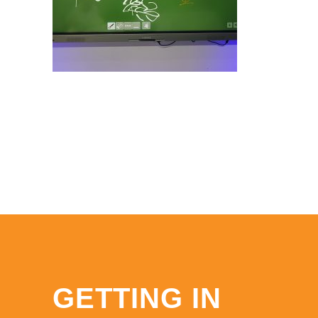
GETTING IN