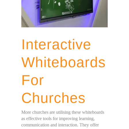
Interactive
Whiteboards
For
Churches
More churches are utilising these whiteboards
as effective tools for improving learning,
communication and interaction. They offer