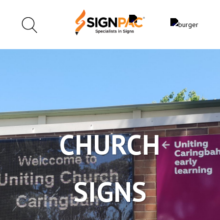
CHURCH
SIGNS