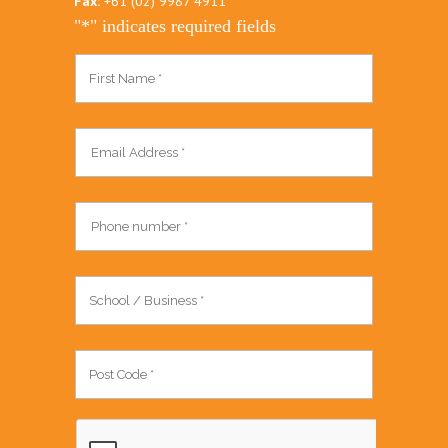
Fax:
+61 (02) 9987 4911
"
*
" indicates required fields