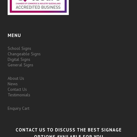
MENU
School Signs
Changeable Signs
Digital Signs
General Signs
About Us
News
Contact Us
Testimonials
Enquiry Cart
CONTACT US TO DISCUSS THE BEST SIGNAGE
OPTIONS AVAILABLE FOR YOU