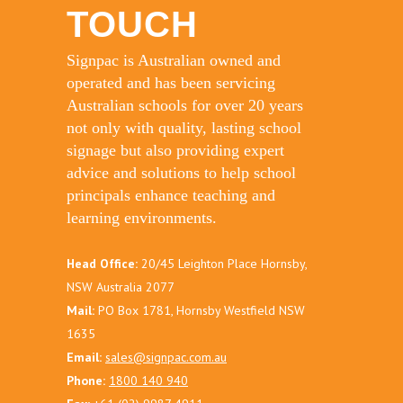
TOUCH
Signpac is Australian owned and
operated and has been servicing
Australian schools for over 20 years
not only with quality, lasting school
signage but also providing expert
advice and solutions to help school
principals enhance teaching and
learning environments.
Head Office:
20/45 Leighton Place Hornsby,
NSW Australia 2077
Mail:
PO Box 1781, Hornsby Westfield NSW
1635
Email:
sales@signpac.com.au
Phone:
1800 140 940