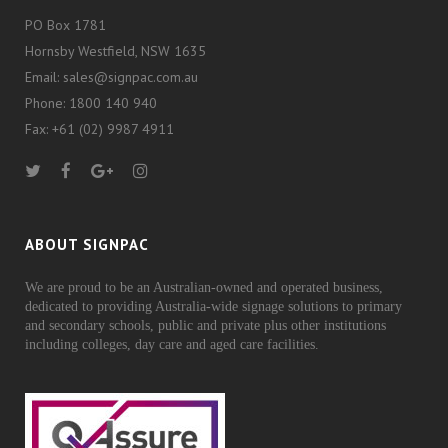
PO Box 1781
Hornsby Westfield, NSW 1635
Email: sales@signpac.com.au
Phone: 1800 140 940
Fax: +61 (02) 9987 4911
ABOUT SIGNPAC
We are proud to be an Australian-owned and operated business,
dedicated to providing Australia-wide signage solutions to primary
and secondary schools, public and private plus other institutions
including colleges, day care and aged care facilities.