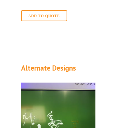
ADD TO QUOTE
Alternate Designs