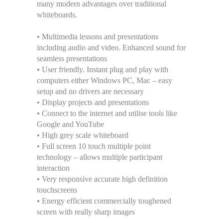
many modern advantages over traditional
whiteboards.
• Multimedia lessons and presentations
including audio and video. Enhanced sound for
seamless presentations
• User friendly. Instant plug and play with
computers either Windows PC, Mac – easy
setup and no drivers are necessary
• Display projects and presentations
• Connect to the internet and utilise tools like
Google and YouTube
• High grey scale whiteboard
• Full screen 10 touch multiple point
technology – allows multiple participant
interaction
• Very responsive accurate high definition
touchscreens
• Energy efficient commercially toughened
screen with really sharp images