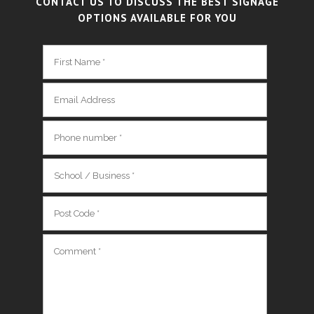
CONTACT US TO DISCUSS THE BEST SIGNAGE
OPTIONS AVAILABLE FOR YOU