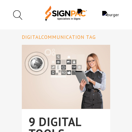
DIGITALCOMMUNICATION TAG
9 DIGITAL