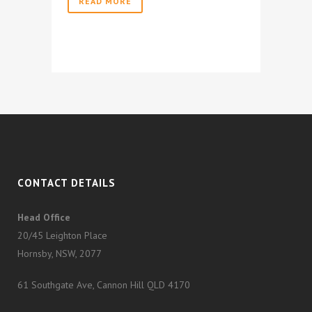
READ MORE
CONTACT DETAILS
Head Office
20/45 Leighton Place
Hornsby, NSW, 2077
61 Southgate Ave, Cannon Hill QLD 4170