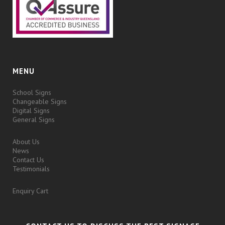
MENU
School Signs
Changeable Signs
Digital Signs
General Signs
About Us
News
Contact Us
Testimonials
Enquiry Cart