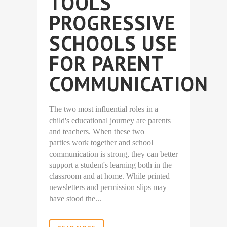
TOOLS
PROGRESSIVE
SCHOOLS USE
FOR PARENT
COMMUNICATION
The two most influential roles in a
child's educational journey are parents
and teachers. When these two
parties work together and school
communication is strong, they can better
support a student's learning both in the
classroom and at home. While printed
newsletters and permission slips may
have stood the...