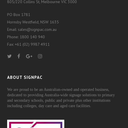
805/220 Collins St, Melbourne VIC 3000
PO Box 1781
Hornsby Westfield, NSW 1635
Email: sales@signpac.com.au
Phone: 1800 140 940
Fax: +61 (02) 9987 4911
ABOUT SIGNPAC
We are proud to be an Australian-owned and operated business,
dedicated to providing Australia-wide signage solutions to primary
and secondary schools, public and private plus other institutions
including colleges, day care and aged care facilities.