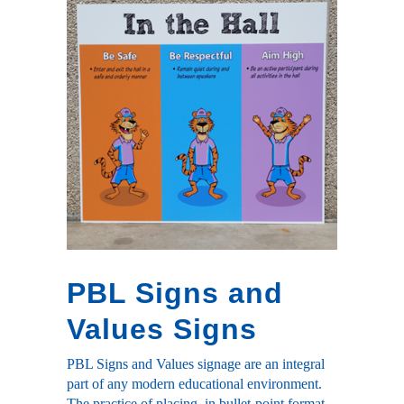
PBL Signs and
Values Signs
PBL Signs and Values signage are an integral
part of any modern educational environment.
The practice of placing, in bullet-point format,