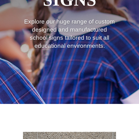
Explore our huge range of custom
designed and manufactured
school signs tailored to suit all
educational environments.