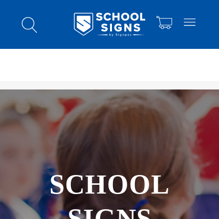
SCHOOL
SIGNS