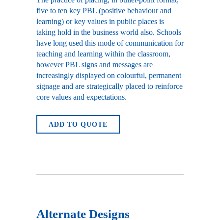
five to ten key PBL (positive behaviour and
learning) or key values in public places is
taking hold in the business world also. Schools
have long used this mode of communication for
teaching and learning within the classroom,
however PBL signs and messages are
increasingly displayed on colourful, permanent
signage and are strategically placed to reinforce
core values and expectations.
ADD TO QUOTE
Alternate Designs