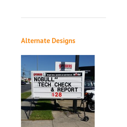
Alternate Designs