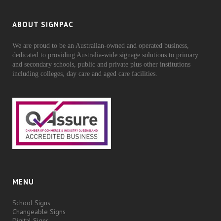
ABOUT SIGNPAC
We are proud to be an Australian-owned and operated business,
dedicated to providing Australia-wide signage solutions to primary
and secondary schools, public and private plus other institutions
including colleges, day care and aged care facilities.
MENU
School Signs
Changeable Signs
Digital Signs