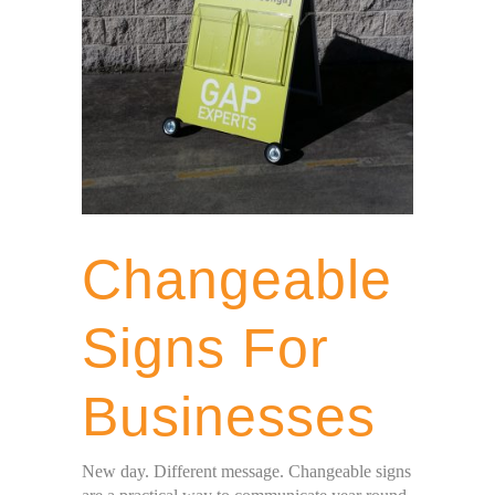
Changeable
Signs For
Businesses
New day. Different message. Changeable signs