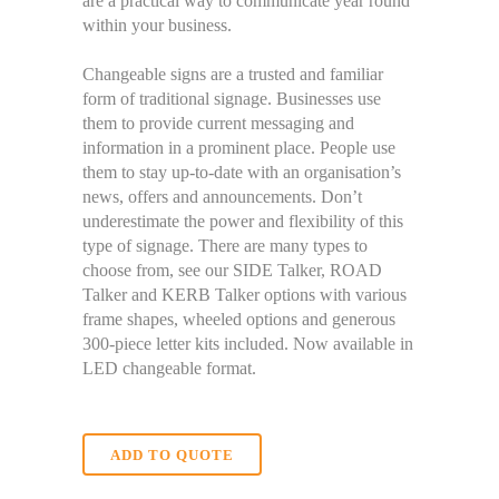
are a practical way to communicate year round
within your business.
Changeable signs are a trusted and familiar
form of traditional signage. Businesses use
them to provide current messaging and
information in a prominent place. People use
them to stay up-to-date with an organisation’s
news, offers and announcements. Don’t
underestimate the power and flexibility of this
type of signage. There are many types to
choose from, see our SIDE Talker, ROAD
Talker and KERB Talker options with various
frame shapes, wheeled options and generous
300-piece letter kits included. Now available in
LED changeable format.
ADD TO QUOTE