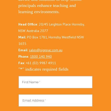
principals enhance teaching and
learning environments.
Head Office:
20/45 Leighton Place Hornsby,
NSW Australia 2077
Mail:
PO Box 1781, Hornsby Westfield NSW
1635
Email:
sales@signpac.com.au
Phone:
1800 140 940
Fax:
+61 (02) 9987 4911
"
*
" indicates required fields