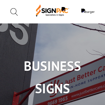
BUSINESS
SIGNS