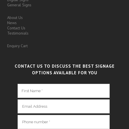
General Signs
About Us
News
Contact Us
Testimonials
Enquiry Cart
CONTACT US TO DISCUSS THE BEST SIGNAGE
OPTIONS AVAILABLE FOR YOU