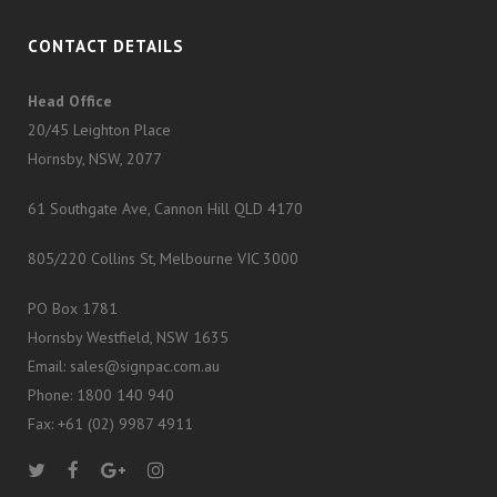
CONTACT DETAILS
Head Office
20/45 Leighton Place
Hornsby, NSW, 2077
61 Southgate Ave, Cannon Hill QLD 4170
805/220 Collins St, Melbourne VIC 3000
PO Box 1781
Hornsby Westfield, NSW 1635
Email: sales@signpac.com.au
Phone: 1800 140 940
Fax: +61 (02) 9987 4911