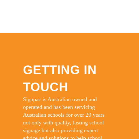
GETTING IN
TOUCH
Signpac is Australian owned and
operated and has been servicing
Australian schools for over 20 years
not only with quality, lasting school
signage but also providing expert
advice and solutions to help school