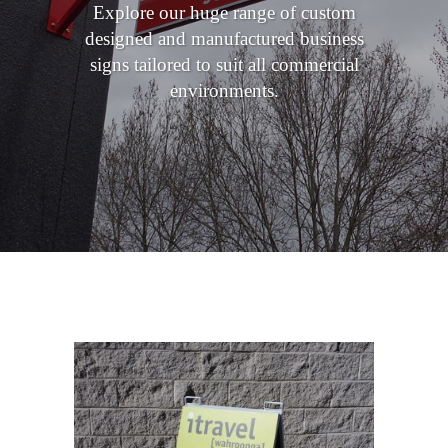
Explore our huge range of custom
designed and manufactured business
signs tailored to suit all commercial
environments.