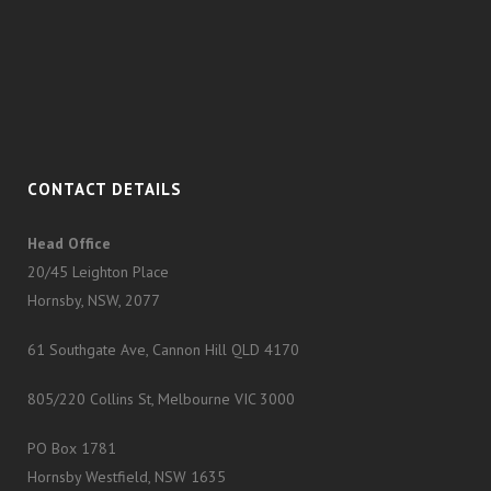
CONTACT DETAILS
Head Office
20/45 Leighton Place
Hornsby, NSW, 2077
61 Southgate Ave, Cannon Hill QLD 4170
805/220 Collins St, Melbourne VIC 3000
PO Box 1781
Hornsby Westfield, NSW 1635