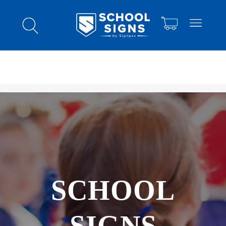
SCHOOL
SIGNS