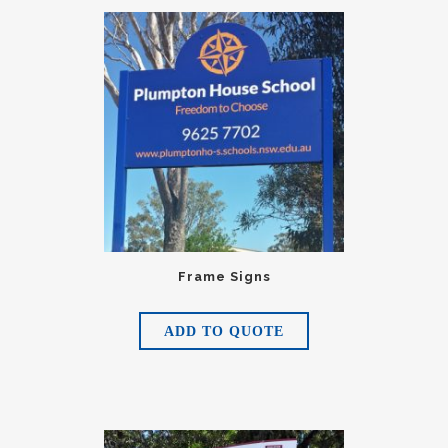
Frame Signs
ADD TO QUOTE