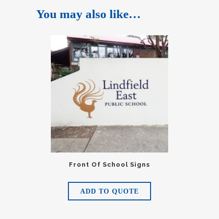
You may also like…
Front Of School Signs
ADD TO QUOTE