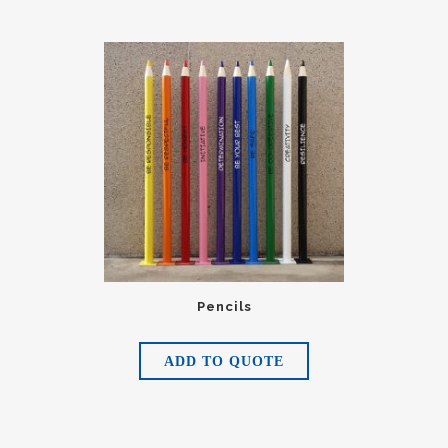
Pencils
ADD TO QUOTE