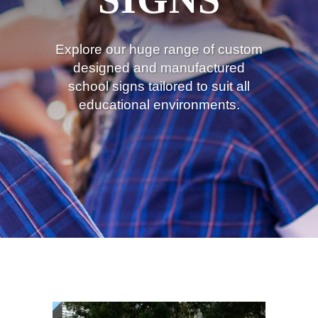
Explore our huge range of custom
designed and manufactured
school signs tailored to suit all
educational environments.