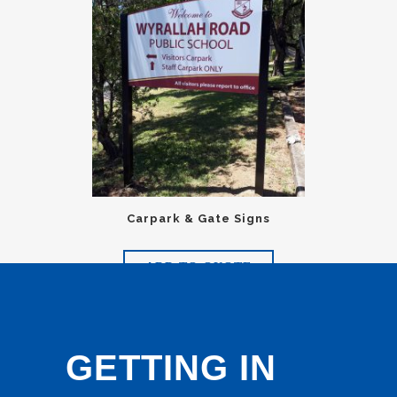
Carpark & Gate Signs
ADD TO QUOTE
GETTING IN