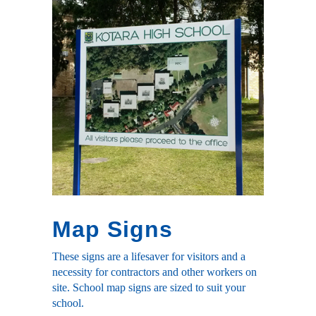
Map Signs
These signs are a lifesaver for visitors and a
necessity for contractors and other workers on
site. School map signs are sized to suit your
school.