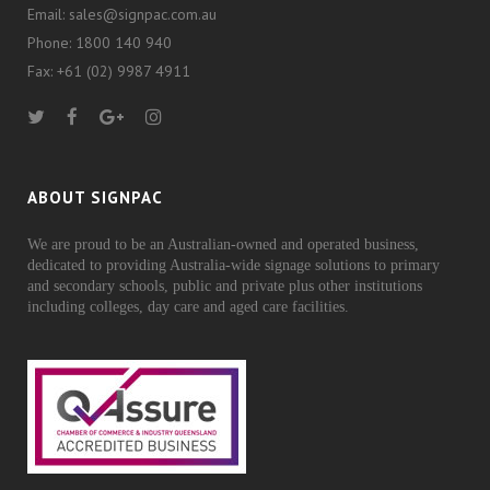
Email: sales@signpac.com.au
Phone: 1800 140 940
Fax: +61 (02) 9987 4911
ABOUT SIGNPAC
We are proud to be an Australian-owned and operated business,
dedicated to providing Australia-wide signage solutions to primary
and secondary schools, public and private plus other institutions
including colleges, day care and aged care facilities.