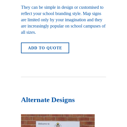
They can be simple in design or customised to
reflect your school branding style. Map signs
are limited only by your imagination and they
are increasingly popular on school campuses of
all sizes.
ADD TO QUOTE
Alternate Designs