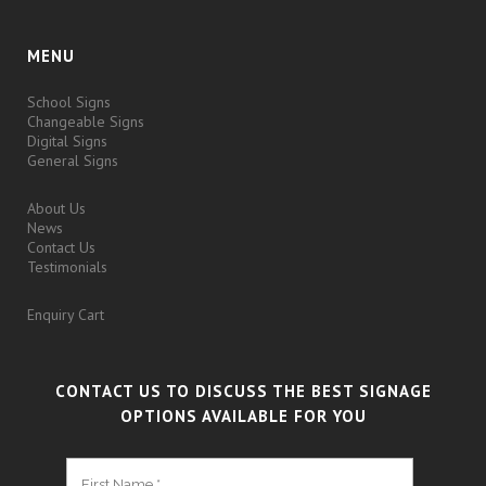
MENU
School Signs
Changeable Signs
Digital Signs
General Signs
About Us
News
Contact Us
Testimonials
Enquiry Cart
CONTACT US TO DISCUSS THE BEST SIGNAGE
OPTIONS AVAILABLE FOR YOU