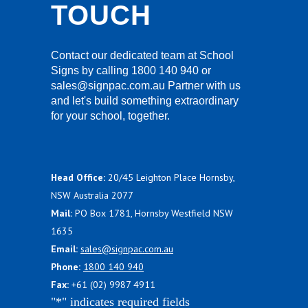
TOUCH
Contact our dedicated team at School
Signs by calling 1800 140 940 or
sales@signpac.com.au Partner with us
and let's build something extraordinary
for your school, together.
Head Office:
20/45 Leighton Place Hornsby,
NSW Australia 2077
Mail:
PO Box 1781, Hornsby Westfield NSW
1635
Email:
sales@signpac.com.au
Phone:
1800 140 940
Fax:
+61 (02) 9987 4911
"
*
" indicates required fields