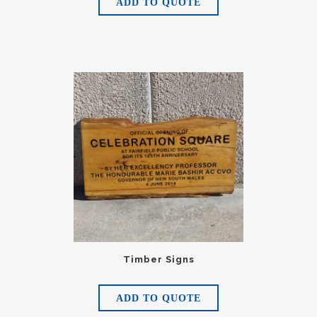
ADD TO QUOTE
Timber Signs
ADD TO QUOTE