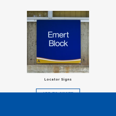
Locator Signs
ADD TO QUOTE