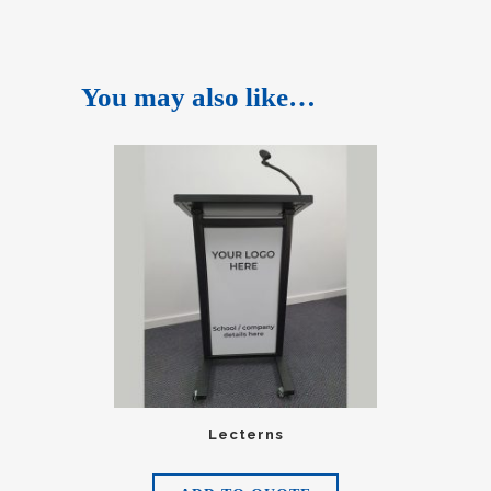
You may also like…
Lecterns