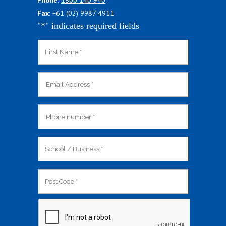
Phone:
1800 140 940
Fax:
+61 (02) 9987 4911
"
*
" indicates required fields