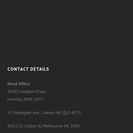
CONTACT DETAILS
Head Office
20/45 Leighton Place
Hornsby, NSW, 2077
61 Southgate Ave, Cannon Hill QLD 4170
805/220 Collins St, Melbourne VIC 3000