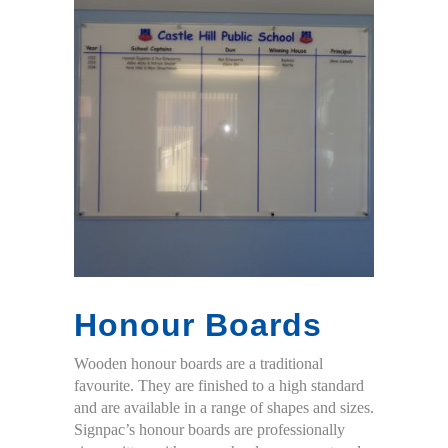
Honour Boards
Wooden honour boards are a traditional
favourite. They are finished to a high standard
and are available in a range of shapes and sizes.
Signpac’s honour boards are professionally