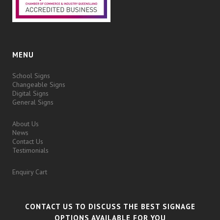
MENU
School Signs
Changeable Signs
Digital Signs
General Signs
About Us
News
Contact Us
Testimonials
Enquiry Cart
CONTACT US TO DISCUSS THE BEST SIGNAGE
OPTIONS AVAILABLE FOR YOU