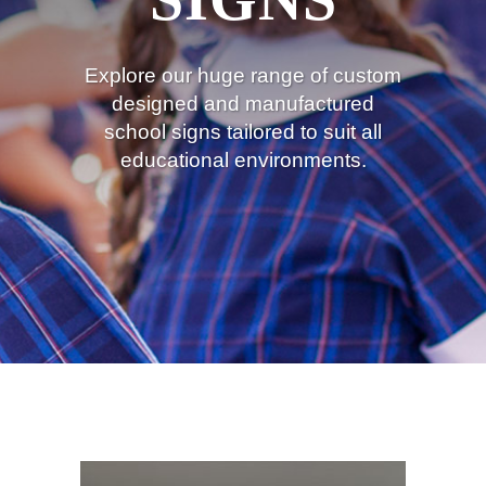
Explore our huge range of custom
designed and manufactured
school signs tailored to suit all
educational environments.