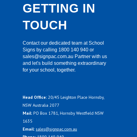
GETTING IN
TOUCH
Contact our dedicated team at School
Signs by calling 1800 140 940 or
sales@signpac.com.au Partner with us
and let's build something extraordinary
for your school, together.
Head Office:
20/45 Leighton Place Hornsby,
NSW Australia 2077
Mail:
PO Box 1781, Hornsby Westfield NSW
1635
Email:
sales@signpac.com.au