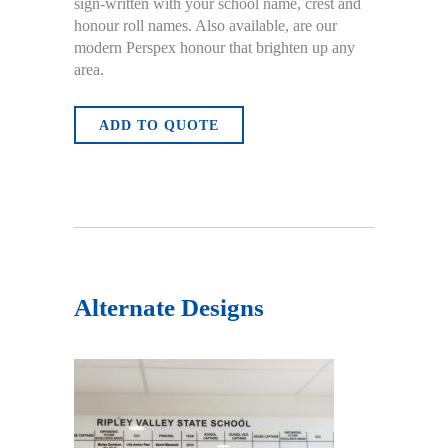
sign-written with your school name, crest and
honour roll names. Also available, are our
modern Perspex honour that brighten up any
area.
ADD TO QUOTE
Alternate Designs