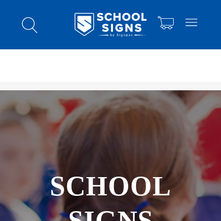
SCHOOL
SIGNS