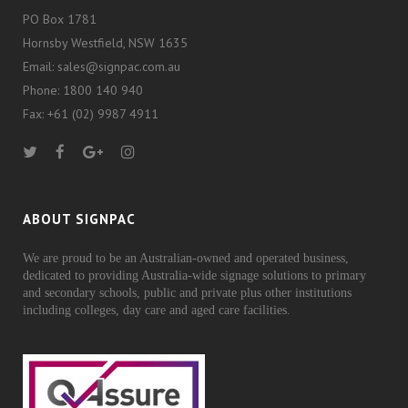
PO Box 1781
Hornsby Westfield, NSW 1635
Email: sales@signpac.com.au
Phone: 1800 140 940
Fax: +61 (02) 9987 4911
ABOUT SIGNPAC
We are proud to be an Australian-owned and operated business,
dedicated to providing Australia-wide signage solutions to primary
and secondary schools, public and private plus other institutions
including colleges, day care and aged care facilities.