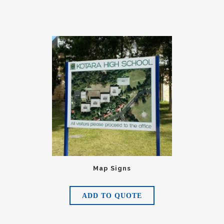
Map Signs
ADD TO QUOTE