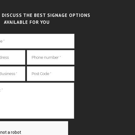
 DISCUSS THE BEST SIGNAGE OPTIONS
AVAILABLE FOR YOU