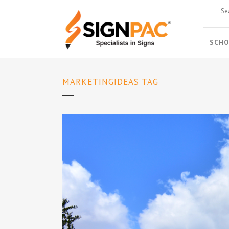
SCHO
MARKETINGIDEAS TAG