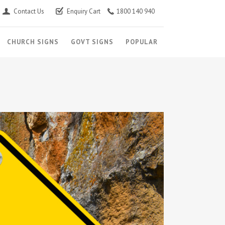
Contact Us
Enquiry Cart
1800 140 940
CHURCH SIGNS
GOVT SIGNS
POPULAR