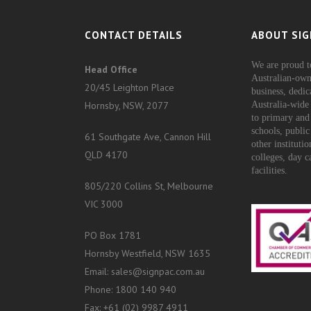
CONTACT DETAILS
ABOUT SIG
We are proud t
Head Office
Australian-own
20/45 Leighton Place
business, dedic
Hornsby, NSW, 2077
Australia-wide 
to primary and
schools, public
61 Southgate Ave, Cannon Hill
other instituti
QLD 4170
colleges, day c
facilities.
805/220 Collins St, Melbourne
VIC 3000
PO Box 1781
Hornsby Westfield, NSW 1635
Email: sales@signpac.com.au
Phone: 1800 140 940
Fax: +61 (02) 9987 4911