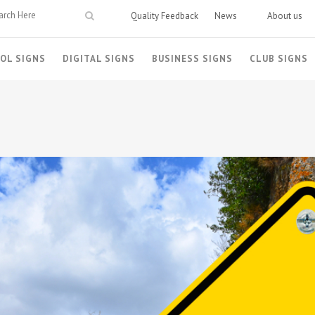
Quality Feedback
News
About us
OL SIGNS
DIGITAL SIGNS
BUSINESS SIGNS
CLUB SIGNS