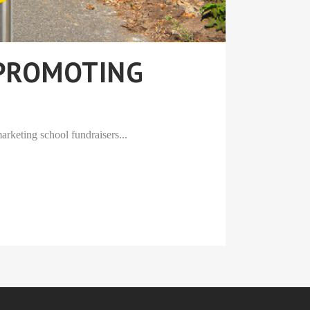
 PROMOTING
arketing school fundraisers...