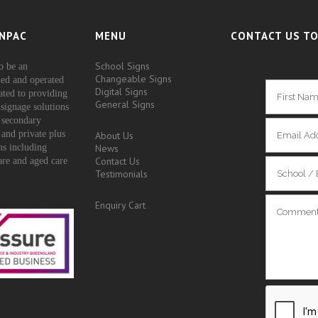
NPAC
MENU
CONTACT US TO
School Signs
o be an
Changeable Signs
ed and operated
Digital Signs
ated to providing
General Signs
signage solutions
 secondary
 and private plus
About Us
ons including
News
Contact Us
are and aged care
Testimonials
Enquiry Cart