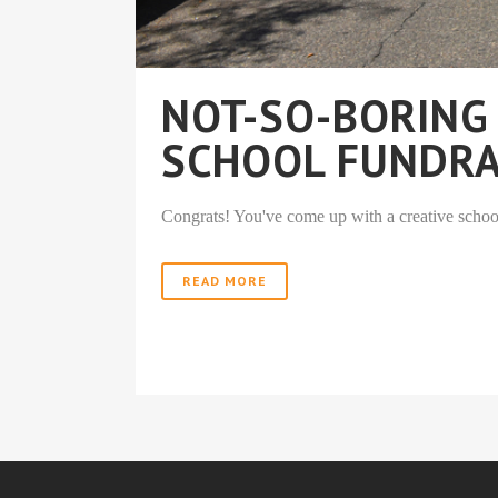
NOT-SO-BORING
SCHOOL FUNDRA
Congrats! You've come up with a creative school 
READ MORE