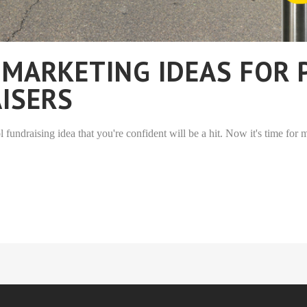
 MARKETING IDEAS FOR
ISERS
fundraising idea that you're confident will be a hit. Now it's time for m