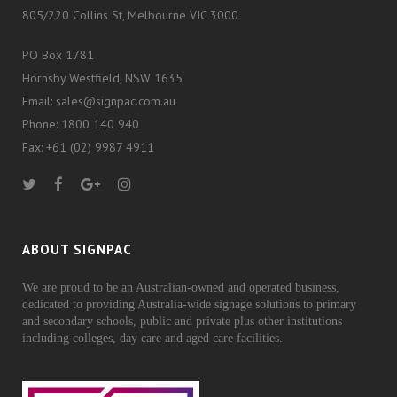
805/220 Collins St, Melbourne VIC 3000
PO Box 1781
Hornsby Westfield, NSW 1635
Email: sales@signpac.com.au
Phone: 1800 140 940
Fax: +61 (02) 9987 4911
ABOUT SIGNPAC
We are proud to be an Australian-owned and operated business,
dedicated to providing Australia-wide signage solutions to primary
and secondary schools, public and private plus other institutions
including colleges, day care and aged care facilities.