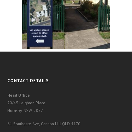
CONTACT DETAILS
Head Office
20/45 Leighton Place
Hornsby, NSW, 2077
61 Southgate Ave, Cannon Hill QLD 4170