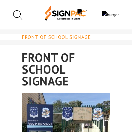
FRONT OF SCHOOL SIGNAGE
FRONT OF
SCHOOL
SIGNAGE