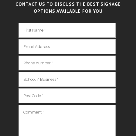
CONTACT US TO DISCUSS THE BEST SIGNAGE
OPTIONS AVAILABLE FOR YOU