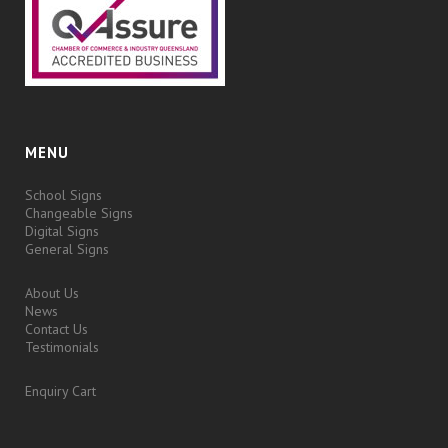
MENU
School Signs
Changeable Signs
Digital Signs
General Signs
About Us
News
Contact Us
Testimonials
Enquiry Cart