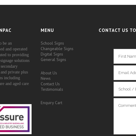
NPAC
MENU
CONTACT US TO
School Signs
o be an
Changeable Signs
ed and operated
Digital Signs
ated to providing
General Signs
signage solutions
 secondary
 and private plus
About Us
ons including
News
Contact Us
are and aged care
Testimonials
Enquiry Cart