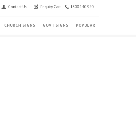
Contact Us
Enquiry Cart
1800 140 940
CHURCH SIGNS
GOVT SIGNS
POPULAR