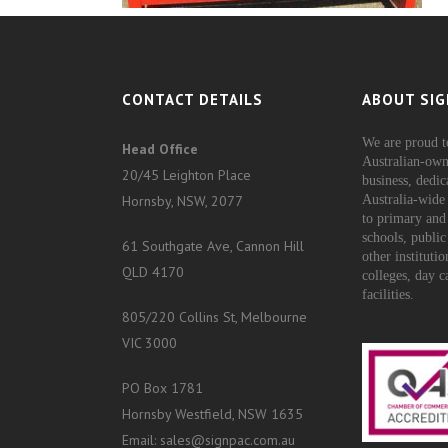
CONTACT DETAILS
ABOUT SIG
We are proud t
Head Office
Australian-own
20/45 Leighton Place
business, dedic
Hornsby, NSW, 2077
Australia-wide 
to primary and
schools, public
61 Southgate Ave, Cannon Hill
other instituti
QLD 4170
colleges, day c
facilities.
805/220 Collins St, Melbourne
VIC 3000
PO Box 1781
Hornsby Westfield, NSW 1635
Email: sales@signpac.com.au