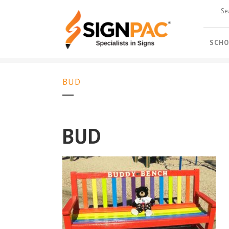
SCHO
BUD
BUD