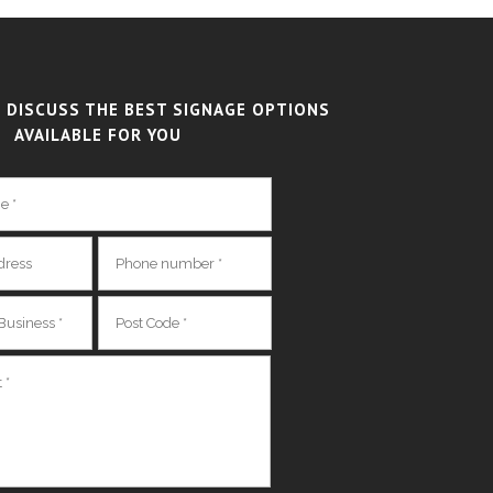
 DISCUSS THE BEST SIGNAGE OPTIONS
AVAILABLE FOR YOU