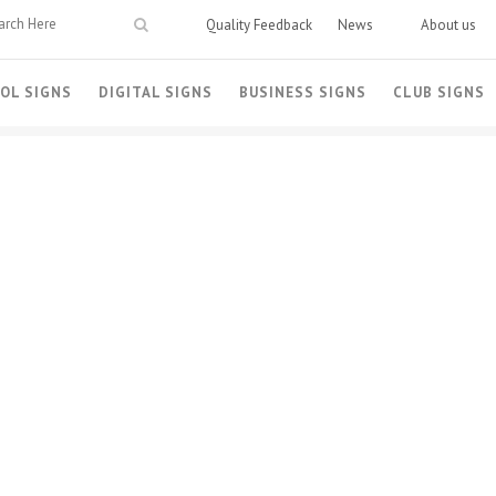
Quality Feedback
News
About us
OL SIGNS
DIGITAL SIGNS
BUSINESS SIGNS
CLUB SIGNS