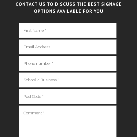
CONTACT US TO DISCUSS THE BEST SIGNAGE
OPTIONS AVAILABLE FOR YOU