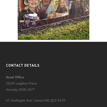
CONTACT DETAILS
Head Office
20/45 Leighton Place
Hornsby, NSW, 2077
61 Southgate Ave, Cannon Hill QLD 4170