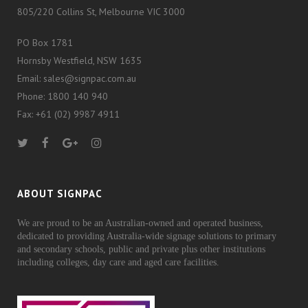
805/220 Collins St, Melbourne VIC 3000
PO Box 1781
Hornsby Westfield, NSW 1635
Email: sales@signpac.com.au
Phone: 1800 140 940
Fax: +61 (02) 9987 4911
ABOUT SIGNPAC
We are proud to be an Australian-owned and operated business,
dedicated to providing Australia-wide signage solutions to primary
and secondary schools, public and private plus other institutions
including colleges, day care and aged care facilities.