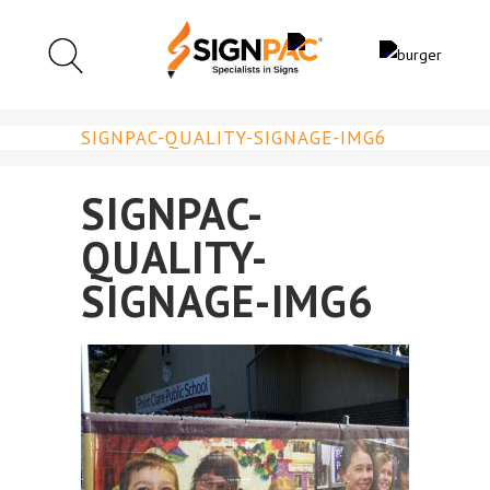
SIGNPAC-QUALITY-SIGNAGE-IMG6
SIGNPAC-
QUALITY-
SIGNAGE-IMG6