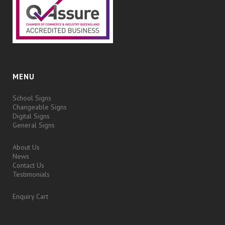
MENU
School Signs
Changeable Signs
Digital Signs
General Signs
About Us
News
Contact Us
Testimonials
Enquiry Cart