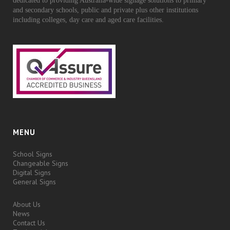
dedicated to providing Australia-wide signage solutions to primary
and secondary schools, public and private plus other institutions
including colleges, day care and aged care facilities.
MENU
School Signs
Changeable Signs
Digital Signs
General Signs
About Us
News
Contact Us