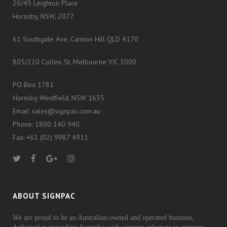
20/45 Leighton Place
Hornsby, NSW, 2077
61 Southgate Ave, Cannon Hill QLD 4170
805/220 Collins St, Melbourne VIC 3000
PO Box 1781
Hornsby Westfield, NSW 1635
Email: sales@signpac.com.au
Phone: 1800 140 940
Fax: +61 (02) 9987 4911
ABOUT SIGNPAC
We are proud to be an Australian-owned and operated business,