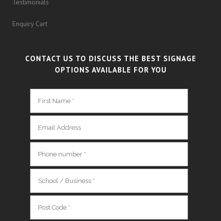
Testimonials
Enquiry Cart
CONTACT US TO DISCUSS THE BEST SIGNAGE
OPTIONS AVAILABLE FOR YOU