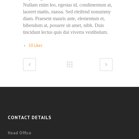
Nullam enim leo, egestas id, condimentum at,
laoreet mattis, massa. Sed eleifend nonummy
diam. Praesent mauris ante, elementum et,
bibendum at, posuere sit amet, nibh. Duis
tincidunt lectus quis dui viverra vestibulum.
50
Likes
CONTACT DETAILS
Head Office