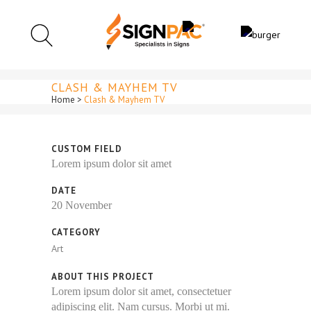
CLASH & MAYHEM TV
Home
>
Clash & Mayhem TV
CUSTOM FIELD
Lorem ipsum dolor sit amet
DATE
20 November
CATEGORY
Art
ABOUT THIS PROJECT
Lorem ipsum dolor sit amet, consectetuer
adipiscing elit. Nam cursus. Morbi ut mi.