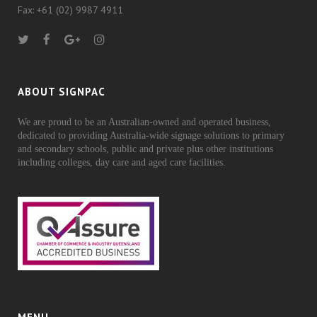
Fax: +61 (02) 9987 4911
ABOUT SIGNPAC
We are proud to be an Australian-owned and operated business,
dedicated to providing Australia-wide signage solutions to primary
and secondary schools, public and private plus other institutions
including colleges, day care and aged care facilities.