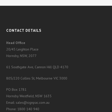
CONTACT DETAILS
Head Office
20/45 Leighton Place
Hornsby, NSW, 2077
61 Southgate Ave, Cannon Hill QLD 4170
805/220 Collins St, Melbourne VIC 3000
PO Box 1781
Hornsby Westfield, NSW 1635
Email: sales@signpac.com.au
Phone: 1800 140 940