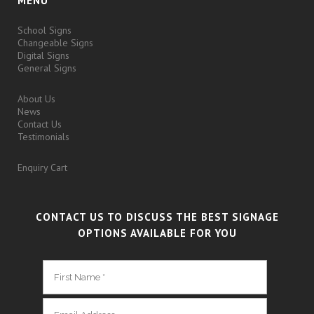
MENU
School Signs
Changeable Signs
Digital Signs
General Signs
About Us
News
Contact Us
Testimonials
Enquiry Cart
CONTACT US TO DISCUSS THE BEST SIGNAGE
OPTIONS AVAILABLE FOR YOU