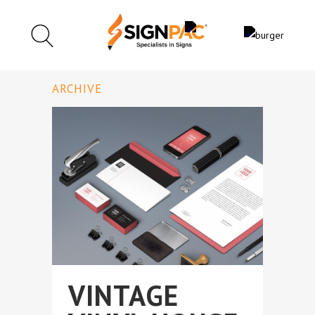
ARCHIVE
VINTAGE