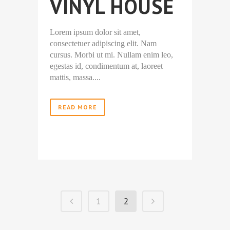
VINYL HOUSE
Lorem ipsum dolor sit amet,
consectetuer adipiscing elit. Nam
cursus. Morbi ut mi. Nullam enim leo,
egestas id, condimentum at, laoreet
mattis, massa....
READ MORE
1
2