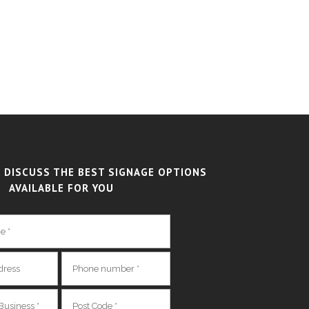
 DISCUSS THE BEST SIGNAGE OPTIONS
AVAILABLE FOR YOU