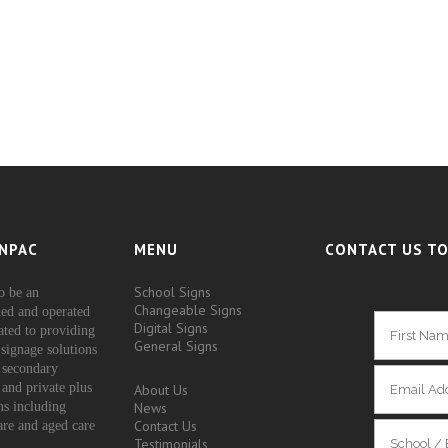
NPAC
MENU
CONTACT US TO
School Signs
o be an
Changeable Signs
ed and operated
Digital Signs
ated to providing
General Signs
signage solutions
 secondary
 and private plus
About Us
ons including
News
Contact Us
are and aged care
Testimonials