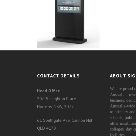
CONTACT DETAILS
ABOUT SIG
We are proud t
Head Office
Australian-own
20/45 Leighton Place
business, dedic
Hornsby, NSW, 2077
Australia-wide 
to primary and
schools, public
61 Southgate Ave, Cannon Hill
other instituti
QLD 4170
colleges, day c
facilities.