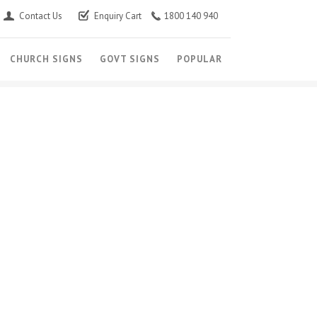
Contact Us
Enquiry Cart
1800 140 940
CHURCH SIGNS
GOVT SIGNS
POPULAR