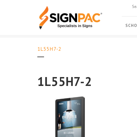
SCHO
1L55H7-2
1L55H7-2