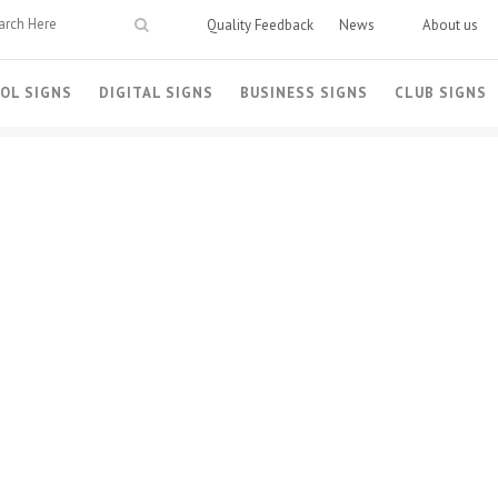
Quality Feedback
News
About us
OL SIGNS
DIGITAL SIGNS
BUSINESS SIGNS
CLUB SIGNS