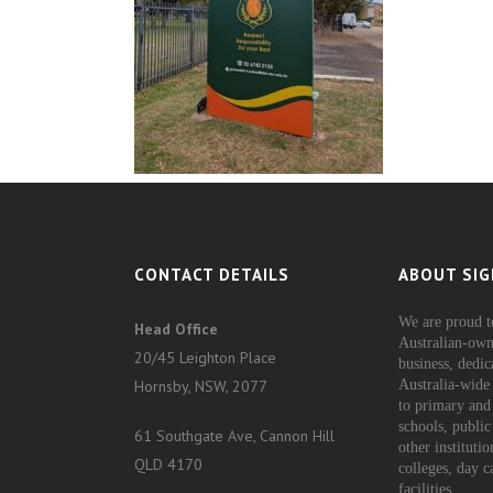
CONTACT DETAILS
ABOUT SIG
We are proud t
Head Office
Australian-own
20/45 Leighton Place
business, dedic
Hornsby, NSW, 2077
Australia-wide 
to primary and
schools, public
61 Southgate Ave, Cannon Hill
other instituti
QLD 4170
colleges, day c
facilities.