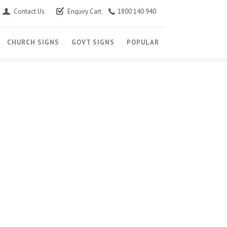
Contact Us
Enquiry Cart
1800 140 940
CHURCH SIGNS
GOVT SIGNS
POPULAR