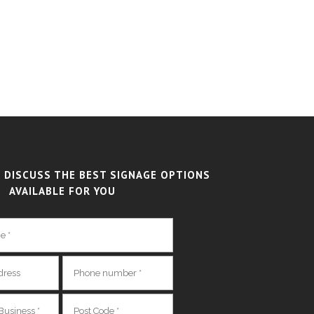
 DISCUSS THE BEST SIGNAGE OPTIONS
AVAILABLE FOR YOU