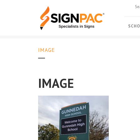
SCHO
IMAGE
IMAGE