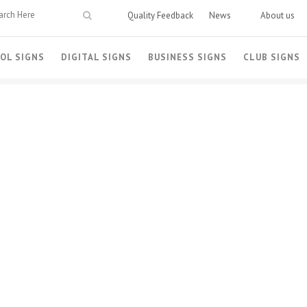
Quality Feedback
News
About us
OL SIGNS
DIGITAL SIGNS
BUSINESS SIGNS
CLUB SIGNS