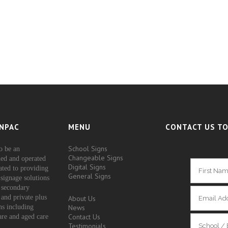
NPAC
MENU
CONTACT US TO
School Signs
o be an
Changeable Signs
ed and operated
Digital Signs
ated to providing
General Signs
signage solutions
 secondary
 and private plus
About Us
ons including
News
Contact Us
are and aged care
Testimonials