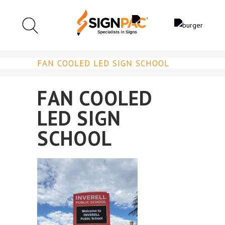
FAN COOLED LED SIGN SCHOOL
FAN COOLED
LED SIGN
SCHOOL