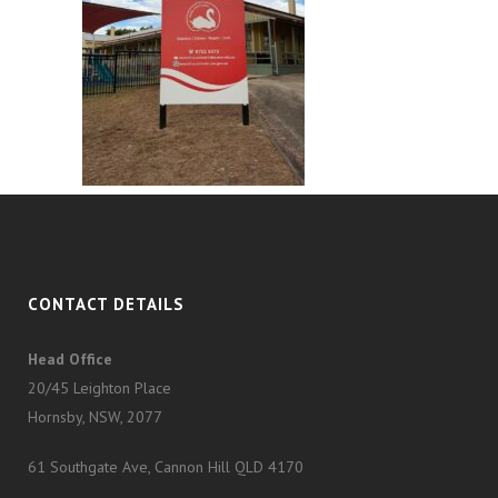
CONTACT DETAILS
Head Office
20/45 Leighton Place
Hornsby, NSW, 2077
61 Southgate Ave, Cannon Hill QLD 4170