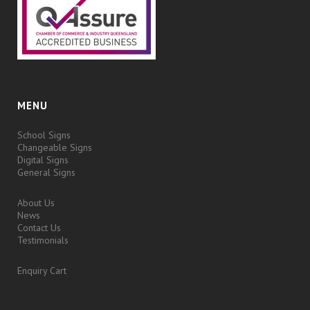
MENU
School Signs
Changeable Signs
Digital Signs
General Signs
About Us
News
Contact Us
Testimonials
Enquiry Cart