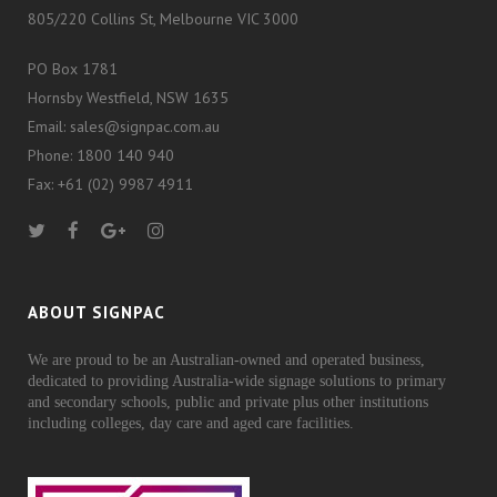
805/220 Collins St, Melbourne VIC 3000
PO Box 1781
Hornsby Westfield, NSW 1635
Email: sales@signpac.com.au
Phone: 1800 140 940
Fax: +61 (02) 9987 4911
ABOUT SIGNPAC
We are proud to be an Australian-owned and operated business,
dedicated to providing Australia-wide signage solutions to primary
and secondary schools, public and private plus other institutions
including colleges, day care and aged care facilities.