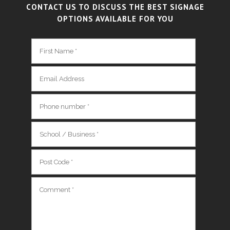
CONTACT US TO DISCUSS THE BEST SIGNAGE
OPTIONS AVAILABLE FOR YOU