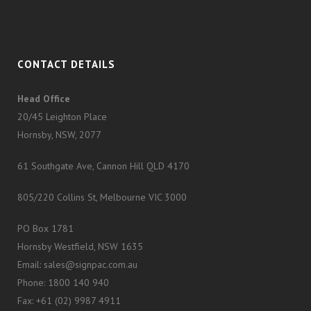
CONTACT DETAILS
Head Office
20/45 Leighton Place
Hornsby, NSW, 2077
61 Southgate Ave, Cannon Hill QLD 4170
805/220 Collins St, Melbourne VIC 3000
PO Box 1781
Hornsby Westfield, NSW 1635
Email: sales@signpac.com.au
Phone: 1800 140 940
Fax: +61 (02) 9987 4911