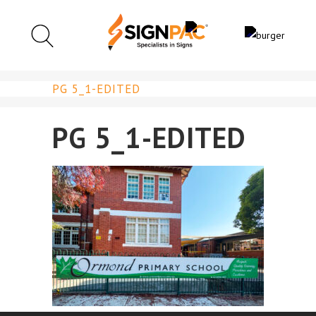
PG 5_1-EDITED
PG 5_1-EDITED