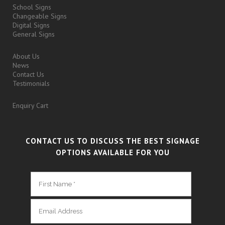
School Signs
Changeable Signs
Digital Signs
General Signs
About Us
News
Contact Us
Testimonials
Enquiry Cart
CONTACT US TO DISCUSS THE BEST SIGNAGE
OPTIONS AVAILABLE FOR YOU