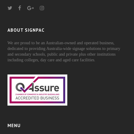
ABOUT SIGNPAC
We are proud to be an Australian-owned and operated business,
dedicated to providing Australia-wide signage solutions to primary
and secondary schools, public and private plus other institutions
including colleges, day care and aged care facilities.
MENU