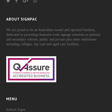
ABOUT SIGNPAC
We are proud to be an Australian-owned and operated business,
dedicated to providing Australia-wide signage solutions to primary
and secondary schools, public and private plus other institutions
including colleges, day care and aged care facilities.
MENU
School Signs