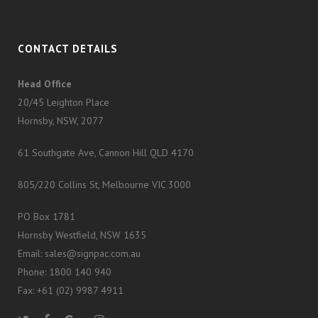
CONTACT DETAILS
Head Office
20/45 Leighton Place
Hornsby, NSW, 2077
61 Southgate Ave, Cannon Hill QLD 4170
805/220 Collins St, Melbourne VIC 3000
PO Box 1781
Hornsby Westfield, NSW 1635
Email: sales@signpac.com.au
Phone: 1800 140 940
Fax: +61 (02) 9987 4911