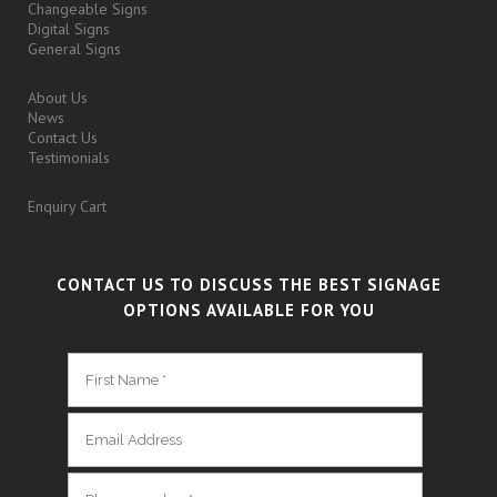
Changeable Signs
Digital Signs
General Signs
About Us
News
Contact Us
Testimonials
Enquiry Cart
CONTACT US TO DISCUSS THE BEST SIGNAGE
OPTIONS AVAILABLE FOR YOU