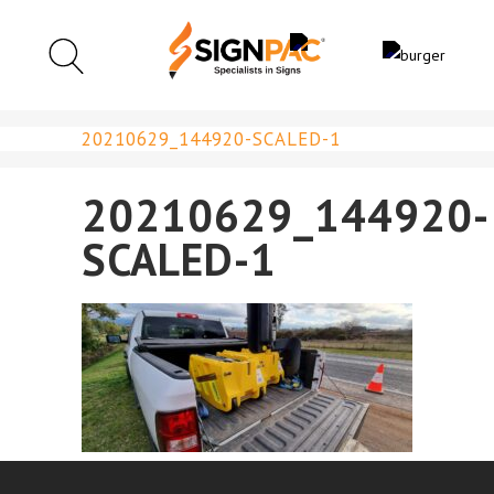
20210629_144920-SCALED-1
20210629_144920-
SCALED-1