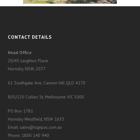
CONTACT DETAILS
Head Office
20/45 Leighton Place
Hornsby, NSW, 2077
61 Southgate Ave, Cannon Hill QLD 4170
805/220 Collins St, Melbourne VIC 3000
PO Box 1781
Hornsby Westfield, NSW 1635
Email: sales@signpac.com.au
Phone: 1800 140 940