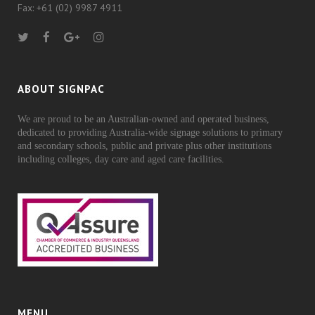
Fax: +61 (02) 9987 4911
ABOUT SIGNPAC
We are proud to be an Australian-owned and operated business,
dedicated to providing Australia-wide signage solutions to primary
and secondary schools, public and private plus other institutions
including colleges, day care and aged care facilities.
MENU