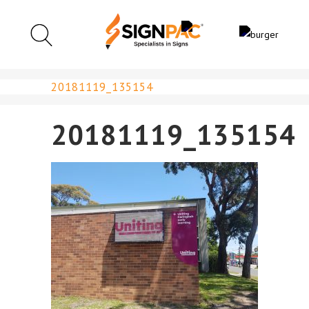
20181119_135154
20181119_135154