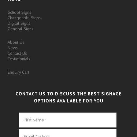
School Signs
Changeable Signs
Digital Signs
General Signs
About Us
News
Contact Us
Testimonials
Enquiry Cart
CONTACT US TO DISCUSS THE BEST SIGNAGE
OPTIONS AVAILABLE FOR YOU