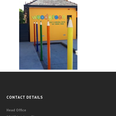
CONTACT DETAILS
Head Office