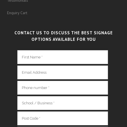
Testimonials
Enquiry Cart
CONTACT US TO DISCUSS THE BEST SIGNAGE
OPTIONS AVAILABLE FOR YOU