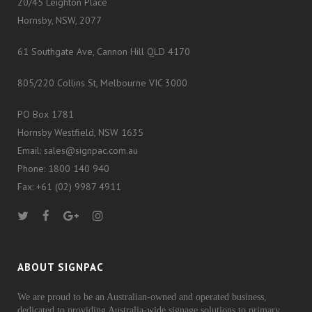
20/45 Leighton Place
Hornsby, NSW, 2077
61 Southgate Ave, Cannon Hill QLD 4170
805/220 Collins St, Melbourne VIC 3000
PO Box 1781
Hornsby Westfield, NSW 1635
Email: sales@signpac.com.au
Phone: 1800 140 940
Fax: +61 (02) 9987 4911
ABOUT SIGNPAC
We are proud to be an Australian-owned and operated business,
dedicated to providing Australia-wide signage solutions to primary