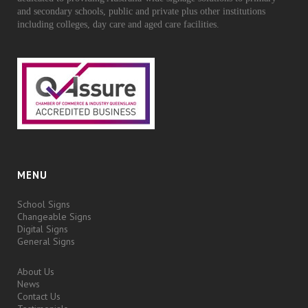
and secondary schools, public and private plus other institutions
including colleges, day care and aged care facilities.
MENU
School Signs
Changeable Signs
Digital Signs
General Signs
About Us
News
Contact Us