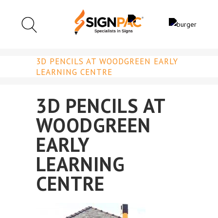
3D PENCILS AT WOODGREEN EARLY
LEARNING CENTRE
3D PENCILS AT
WOODGREEN
EARLY
LEARNING
CENTRE