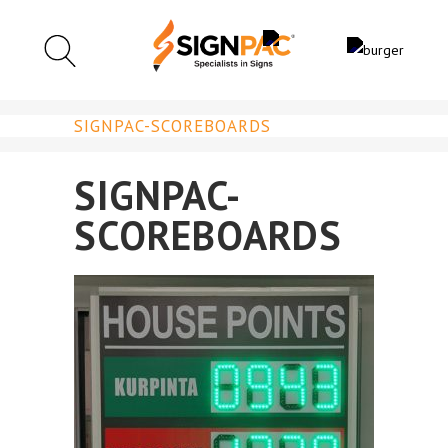
SIGNPAC-SCOREBOARDS
SIGNPAC-
SCOREBOARDS