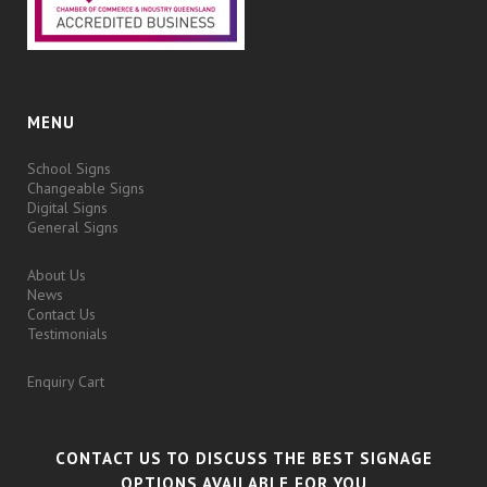
MENU
School Signs
Changeable Signs
Digital Signs
General Signs
About Us
News
Contact Us
Testimonials
Enquiry Cart
CONTACT US TO DISCUSS THE BEST SIGNAGE
OPTIONS AVAILABLE FOR YOU