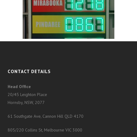
CONTACT DETAILS
Head Office
20/45 Leighton Place
Hornsby, NSW, 2077
61 Southgate Ave, Cannon Hill QLD 4170
805/220 Collins St, Melbourne VIC 3000