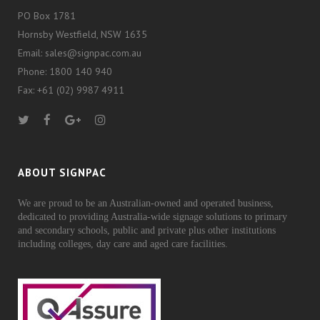
PO Box 1781
Hornsby Westfield, NSW 1635
Email: sales@signpac.com.au
Phone: 1800 140 940
Fax: +61 (02) 9987 4911
ABOUT SIGNPAC
We are proud to be an Australian-owned and operated business,
dedicated to providing Australia-wide signage solutions to primary
and secondary schools, public and private plus other institutions
including colleges, day care and aged care facilities.