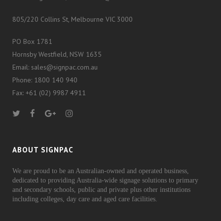
805/220 Collins St, Melbourne VIC 3000
PO Box 1781
Hornsby Westfield, NSW 1635
Email: sales@signpac.com.au
Phone: 1800 140 940
Fax: +61 (02) 9987 4911
ABOUT SIGNPAC
We are proud to be an Australian-owned and operated business,
dedicated to providing Australia-wide signage solutions to primary
and secondary schools, public and private plus other institutions
including colleges, day care and aged care facilities.