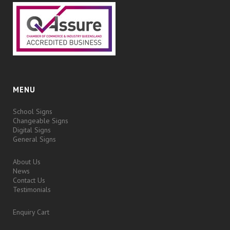
MENU
School Signs
Changeable Signs
Digital Signs
General Signs
About Us
News
Contact Us
Testimonials
Enquiry Cart