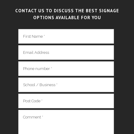
CONTACT US TO DISCUSS THE BEST SIGNAGE
OPTIONS AVAILABLE FOR YOU