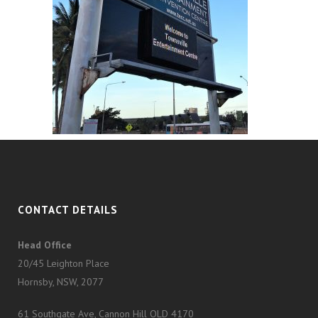
CONTACT DETAILS
Head Office
20/45 Leighton Place
Hornsby, NSW, 2077
61 Southgate Ave, Cannon Hill QLD 4170