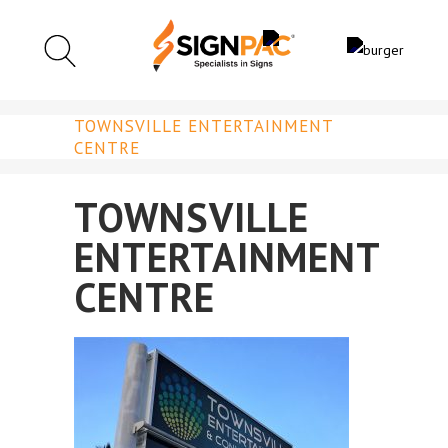
TOWNSVILLE ENTERTAINMENT
CENTRE
TOWNSVILLE
ENTERTAINMENT
CENTRE