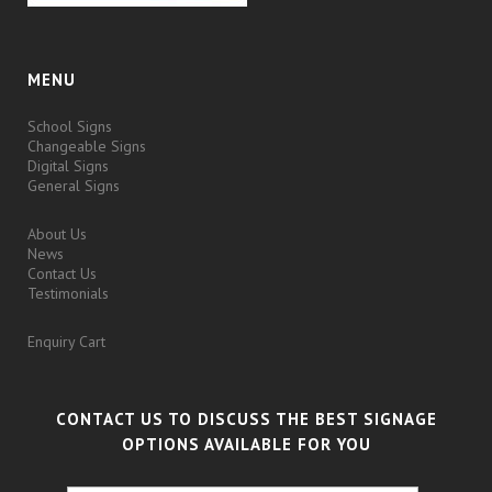
MENU
School Signs
Changeable Signs
Digital Signs
General Signs
About Us
News
Contact Us
Testimonials
Enquiry Cart
CONTACT US TO DISCUSS THE BEST SIGNAGE
OPTIONS AVAILABLE FOR YOU