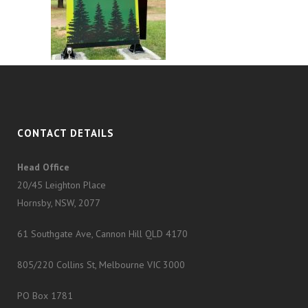
CONTACT DETAILS
Head Office
20/45 Leighton Place
Hornsby, NSW, 2077
61 Southgate Ave, Cannon Hill QLD 4170
805/220 Collins St, Melbourne VIC 3000
PO Box 1781