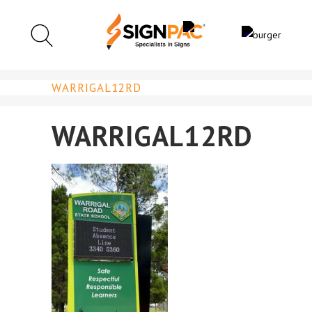
WARRIGAL12RD
WARRIGAL12RD