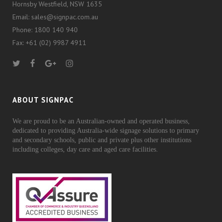
Hornsby Westfield, NSW 1635
Email: sales@signpac.com.au
Phone: 1800 140 940
Fax: +61 (02) 9987 4911
ABOUT SIGNPAC
We are proud to be an Australian-owned and operated business,
dedicated to providing Australia-wide signage solutions to primary
and secondary schools, public and private plus other institutions
including colleges, day care and aged care facilities.