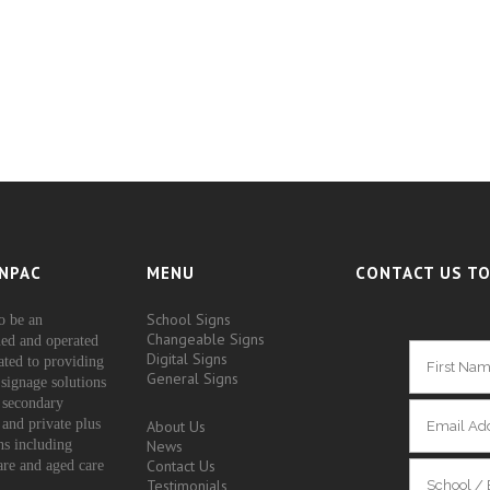
NPAC
MENU
CONTACT US TO
School Signs
o be an
Changeable Signs
ed and operated
Digital Signs
ated to providing
General Signs
signage solutions
 secondary
 and private plus
About Us
ons including
News
Contact Us
are and aged care
Testimonials