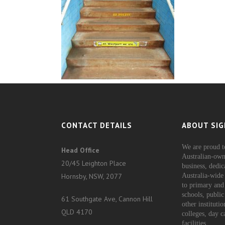
CONTACT DETAILS
ABOUT SIG
We are proud t
Head Office
Australian-own
20/45 Leighton Place
business, dedic
Hornsby, NSW, 2077
Australia-wide 
to primary and
schools, public
61 Southgate Ave, Cannon Hill
other instituti
QLD 4170
colleges, day c
facilities.