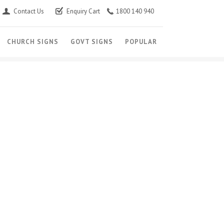
Contact Us
Enquiry Cart
1800 140 940
CHURCH SIGNS
GOVT SIGNS
POPULAR