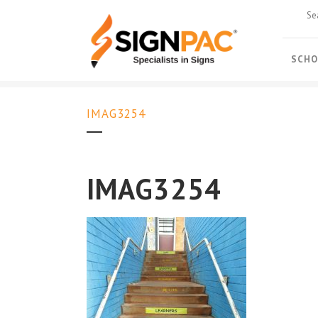
SCHO
IMAG3254
IMAG3254