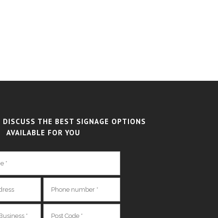
 DISCUSS THE BEST SIGNAGE OPTIONS
AVAILABLE FOR YOU