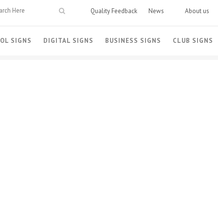
Quality Feedback
News
About us
OL SIGNS
DIGITAL SIGNS
BUSINESS SIGNS
CLUB SIGNS