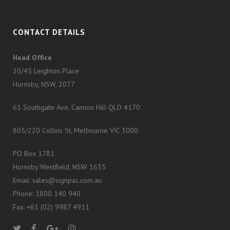
CONTACT DETAILS
Head Office
20/45 Leighton Place
Hornsby, NSW, 2077
61 Southgate Ave, Cannon Hill QLD 4170
805/220 Collins St, Melbourne VIC 3000
PO Box 1781
Hornsby Westfield, NSW 1635
Email: sales@signpac.com.au
Phone: 1800 140 940
Fax: +61 (02) 9987 4911