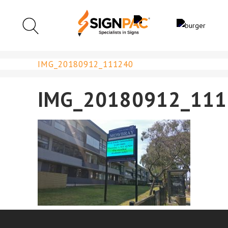
IMG_20180912_111240
IMG_20180912_111