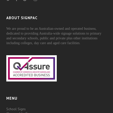
ABOUT SIGNPAC
We are proud to be an Australian-owned and operated business,
dedicated to providing Australia-wide signage solutions to primary
and secondary schools, public and private plus other institutions
including colleges, day care and aged care facilities.
MENU
School Signs