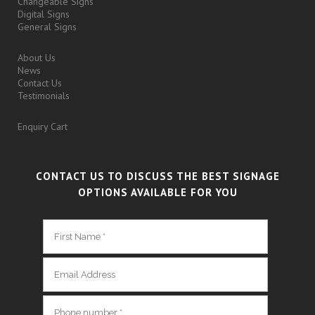
Changeable Signs
Digital Signs
General Signs
About Us
News
Contact Us
Testimonials
Enquiry Cart
CONTACT US TO DISCUSS THE BEST SIGNAGE
OPTIONS AVAILABLE FOR YOU