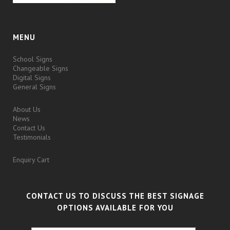
MENU
School Signs
Changeable Signs
Digital Signs
General Signs
About Us
News
Contact Us
Testimonials
Enquiry Cart
CONTACT US TO DISCUSS THE BEST SIGNAGE
OPTIONS AVAILABLE FOR YOU