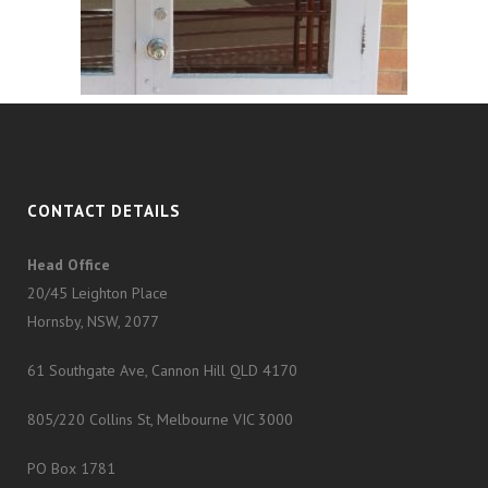
CONTACT DETAILS
Head Office
20/45 Leighton Place
Hornsby, NSW, 2077
61 Southgate Ave, Cannon Hill QLD 4170
805/220 Collins St, Melbourne VIC 3000
PO Box 1781