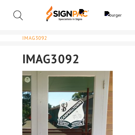
IMAG3092
IMAG3092