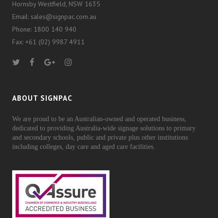
Hornsby Westfield, NSW 1635
Email: sales@signpac.com.au
Phone: 1800 140 940
Fax: +61 (02) 9987 4911
ABOUT SIGNPAC
We are proud to be an Australian-owned and operated business,
dedicated to providing Australia-wide signage solutions to primary
and secondary schools, public and private plus other institutions
including colleges, day care and aged care facilities.