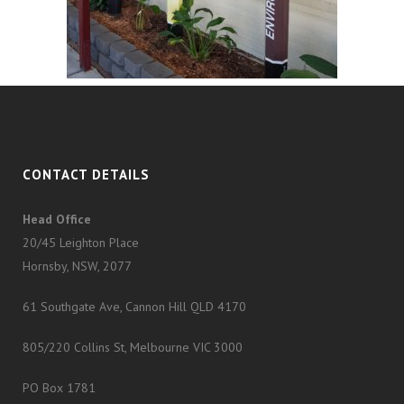
CONTACT DETAILS
Head Office
20/45 Leighton Place
Hornsby, NSW, 2077
61 Southgate Ave, Cannon Hill QLD 4170
805/220 Collins St, Melbourne VIC 3000
PO Box 1781