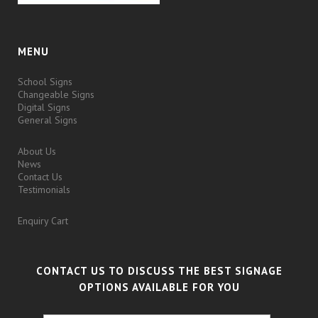
MENU
School Signs
Changeable Signs
Digital Signs
General Signs
About Us
News
Contact Us
Testimonials
Enquiry Cart
CONTACT US TO DISCUSS THE BEST SIGNAGE
OPTIONS AVAILABLE FOR YOU