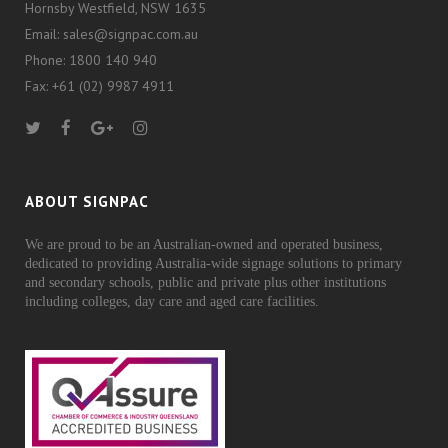
Hornsby Westfield, NSW 1635
Email: sales@signpac.com.au
Phone: 1800 140 940
Fax: +61 (02) 9987 4911
ABOUT SIGNPAC
We are proud to be an Australian-owned and operated business,
dedicated to providing Australia-wide signage solutions to primary
and secondary schools, public and private plus other institutions
including colleges, day care and aged care facilities.