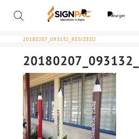
20180207_093132_RESIZED2
20180207_093132_