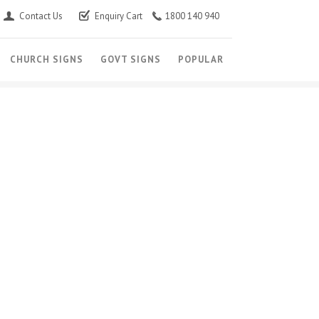
Contact Us
Enquiry Cart
1800 140 940
CHURCH SIGNS
GOVT SIGNS
POPULAR