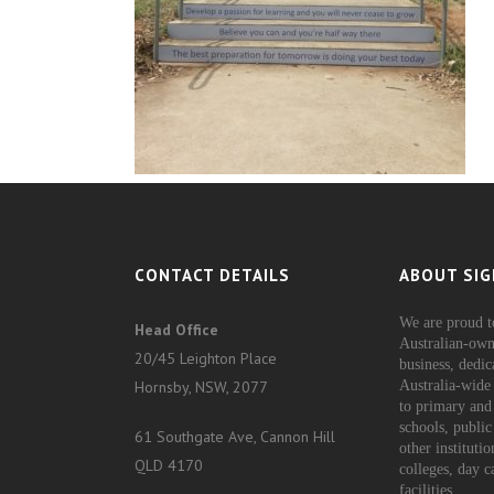
CONTACT DETAILS
ABOUT SIG
We are proud t
Head Office
Australian-own
20/45 Leighton Place
business, dedic
Hornsby, NSW, 2077
Australia-wide 
to primary and
schools, public
61 Southgate Ave, Cannon Hill
other instituti
QLD 4170
colleges, day c
facilities.