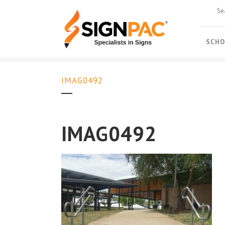
SCHO
IMAG0492
IMAG0492