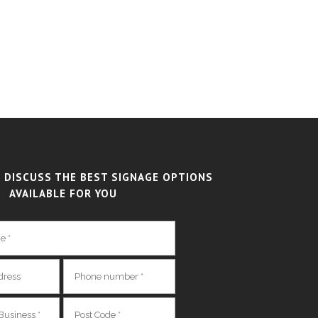
 DISCUSS THE BEST SIGNAGE OPTIONS
AVAILABLE FOR YOU