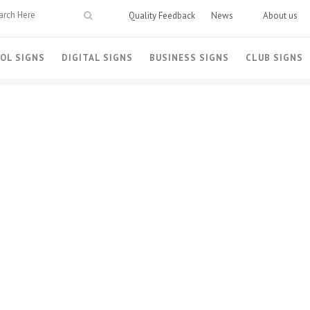
Quality Feedback
News
About us
OL SIGNS
DIGITAL SIGNS
BUSINESS SIGNS
CLUB SIGNS