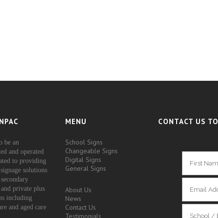
NPAC
MENU
CONTACT US TO
School Signs
o be an
Changeable Signs
ed and operated
Digital Signs
ated to providing
General Signs
signage solutions
 secondary
 and private plus
About Us
ons including
News
Contact Us
are and aged care
Testimonials