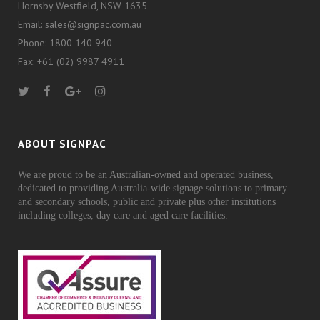
Hornsby Westfield, NSW 1635
Email: sales@signpac.com.au
Phone: 1800 140 940
Fax: +61 (02) 9987 4911
ABOUT SIGNPAC
We are proud to be an Australian-owned and operated business,
dedicated to providing Australia-wide signage solutions to primary
and secondary schools, public and private plus other institutions
including colleges, day care and aged care facilities.