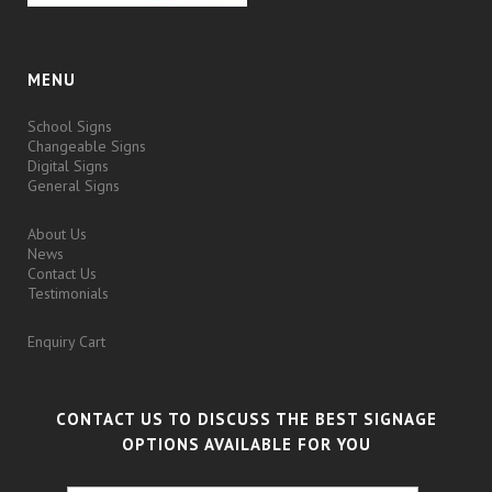
MENU
School Signs
Changeable Signs
Digital Signs
General Signs
About Us
News
Contact Us
Testimonials
Enquiry Cart
CONTACT US TO DISCUSS THE BEST SIGNAGE
OPTIONS AVAILABLE FOR YOU