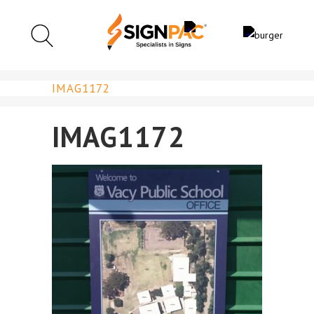
IMAG1172
IMAG1172