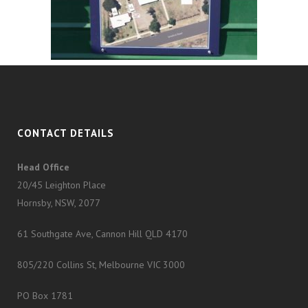
CONTACT DETAILS
Head Office
20/45 Leighton Place
Hornsby, NSW, 2077
61 Southgate Ave, Cannon Hill QLD 4170
805/220 Collins St, Melbourne VIC 3000
PO Box 1781