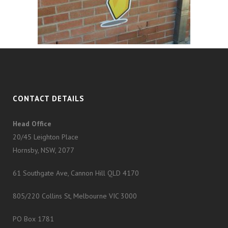
CONTACT DETAILS
Head Office
20/45 Leighton Place
Hornsby, NSW, 2077
61 Southgate Ave, Cannon Hill QLD 4170
805/220 Collins St, Melbourne VIC 3000
PO Box 1781