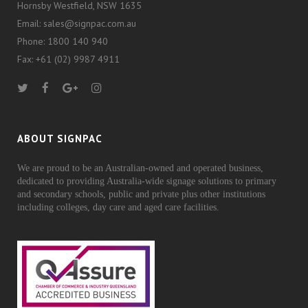
Hornsby Westfield, NSW 1635
Email: sales@signpac.com.au
Phone: 1800 140 940
Fax: +61 (02) 9987 4911
ABOUT SIGNPAC
We are proud to be an Australian-owned and operated business,
dedicated to providing Australia-wide signage solutions to primary
and secondary schools, public and private plus other institutions
including colleges, day care and aged care facilities.