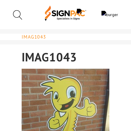
IMAG1043
IMAG1043