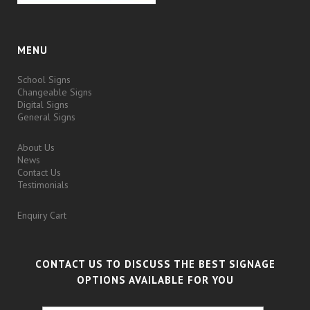
MENU
School Signs
Changeable Signs
Digital Signs
General Signs
About Us
News
Contact Us
Testimonials
Enquiry Cart
CONTACT US TO DISCUSS THE BEST SIGNAGE
OPTIONS AVAILABLE FOR YOU