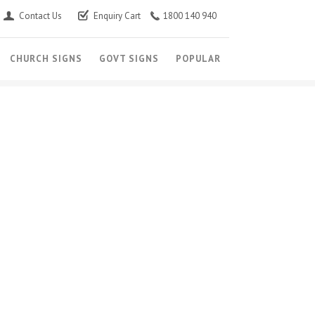
Contact Us
Enquiry Cart
1800 140 940
CHURCH SIGNS
GOVT SIGNS
POPULAR