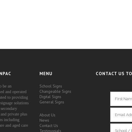
NPAC
MENU
CONTACT US TO
School Signs
o be an
Changeable Signs
ed and operated
Digital Signs
ated to providing
General Signs
signage solutions
 secondary
 and private plus
About Us
ons including
News
Contact Us
are and aged care
Testimonials