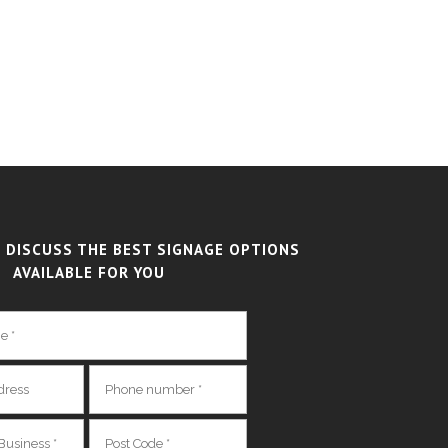
 DISCUSS THE BEST SIGNAGE OPTIONS
AVAILABLE FOR YOU