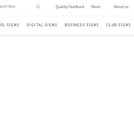
Quality Feedback
News
About us
OL SIGNS
DIGITAL SIGNS
BUSINESS SIGNS
CLUB SIGNS