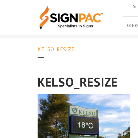
SCHO
KELSO_RESIZE
KELSO_RESIZE