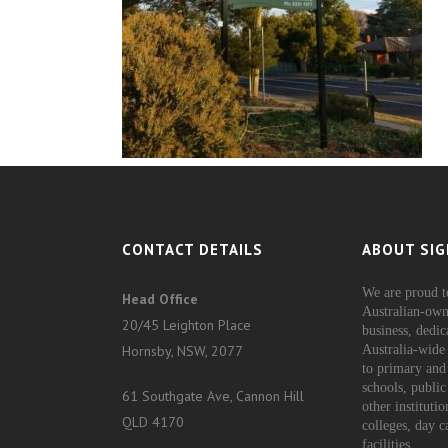
CONTACT DETAILS
ABOUT SIG
We are proud t
Head Office
Australian-own
20/45 Leighton Place
business, dedic
Hornsby, NSW, 2077
Australia-wide 
to primary and
schools, public
61 Southgate Ave, Cannon Hill
other instituti
QLD 4170
colleges, day c
facilities.