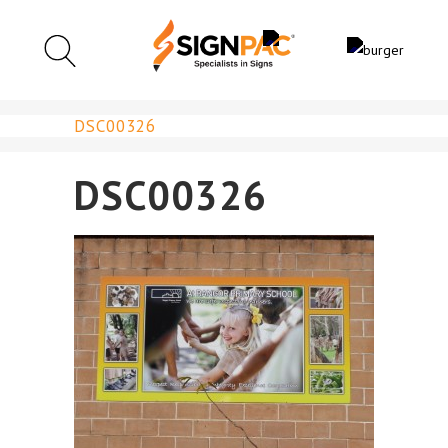
DSC00326
DSC00326