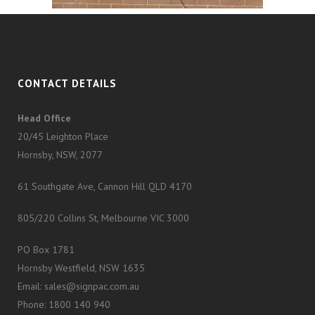
CONTACT DETAILS
Head Office
20/45 Leighton Place
Hornsby, NSW, 2077
61 Southgate Ave, Cannon Hill QLD 4170
805/220 Collins St, Melbourne VIC 3000
PO Box 1781
Hornsby Westfield, NSW 1635
Email: sales@signpac.com.au
Phone: 1800 140 940