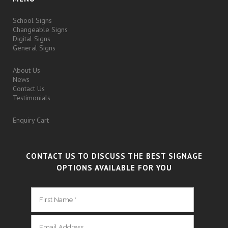
School Signs
Changeable Signs
Digital Signs
General Signs
About Us
News
Contact Us
Testimonials
Enquiry Cart
CONTACT US TO DISCUSS THE BEST SIGNAGE
OPTIONS AVAILABLE FOR YOU