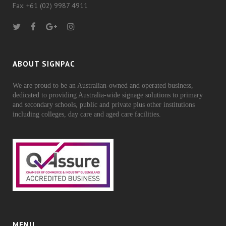
Fax: +61 (02) 9987 4911
ABOUT SIGNPAC
We are proud to be an Australian-owned and operated business,
dedicated to providing Australia-wide signage solutions to primary
and secondary schools, public and private plus other institutions
including colleges, day care and aged care facilities.
MENU