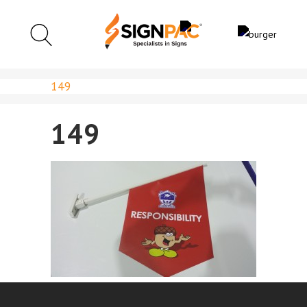
149
149