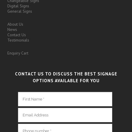
Changeable Signs
Digital Signs
General Signs
About Us
News
Contact Us
Testimonials
Enquiry Cart
CONTACT US TO DISCUSS THE BEST SIGNAGE
OPTIONS AVAILABLE FOR YOU