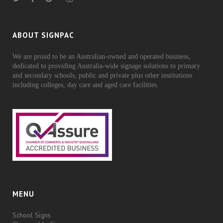
ABOUT SIGNPAC
We are proud to be an Australian-owned and operated business,
dedicated to providing Australia-wide signage solutions to primary
and secondary schools, public and private plus other institutions
including colleges, day care and aged care facilities.
MENU
School Signs