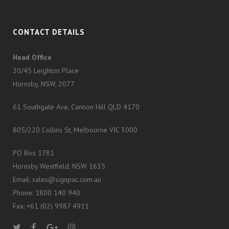
CONTACT DETAILS
Head Office
20/45 Leighton Place
Hornsby, NSW, 2077
61 Southgate Ave, Cannon Hill QLD 4170
805/220 Collins St, Melbourne VIC 3000
PO Box 1781
Hornsby Westfield, NSW 1635
Email: sales@signpac.com.au
Phone: 1800 140 940
Fax: +61 (02) 9987 4911