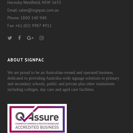
Hornsby Westfield, NSW 1635
Email: sales@signpac.com.au
Phone: 1800 140 940
Fax: +61 (02) 9987 4911
ABOUT SIGNPAC
We are proud to be an Australian-owned and operated business,
dedicated to providing Australia-wide signage solutions to primary
and secondary schools, public and private plus other institutions
including colleges, day care and aged care facilities.