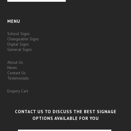
MENU
School Signs
Changeable Signs
Digital Signs
General Signs
About Us
News
Contact Us
Testimonials
Enquiry Cart
CONTACT US TO DISCUSS THE BEST SIGNAGE
OPTIONS AVAILABLE FOR YOU