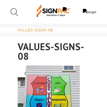
VALUES-SIGNS-08
VALUES-SIGNS-
08