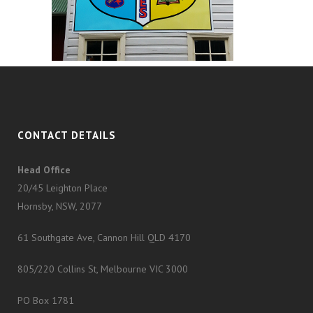
CONTACT DETAILS
Head Office
20/45 Leighton Place
Hornsby, NSW, 2077
61 Southgate Ave, Cannon Hill QLD 4170
805/220 Collins St, Melbourne VIC 3000
PO Box 1781