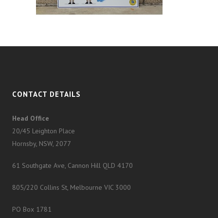
CONTACT DETAILS
Head Office
20/45 Leighton Place
Hornsby, NSW, 2077
61 Southgate Ave, Cannon Hill QLD 4170
805/220 Collins St, Melbourne VIC 3000
PO Box 1781