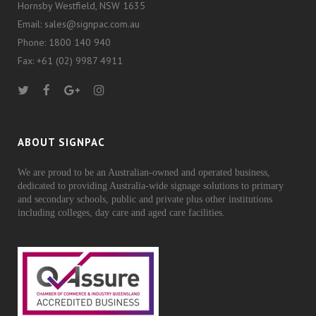
Hornsby Westfield, NSW 1635
Email: sales@signpac.com.au
Phone: 1800 140 940
Fax: +61 (02) 9987 4911
ABOUT SIGNPAC
We are proud to be an Australian-owned and operated business,
dedicated to providing Australia-wide signage solutions to primary
and secondary schools, public and private plus other institutions
including colleges, day care and aged care facilities.