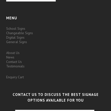
MENU
School Signs
Changeable Signs
Digital Signs
General Signs
About Us
News
Contact Us
Testimonials
Enquiry Cart
CONTACT US TO DISCUSS THE BEST SIGNAGE
OPTIONS AVAILABLE FOR YOU