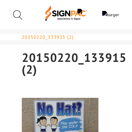
20150220_133915 (2)
20150220_133915
(2)