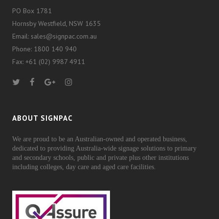
PO Box 1781
Hornsby Westfield, NSW 1635
Email: sales@signpac.com.au
Phone: 1800 140 940
Fax: +61 (02) 9987 4911
ABOUT SIGNPAC
We are proud to be an Australian-owned and operated business,
dedicated to providing Australia-wide signage solutions to primary
and secondary schools, public and private plus other institutions
including colleges, day care and aged care facilities.