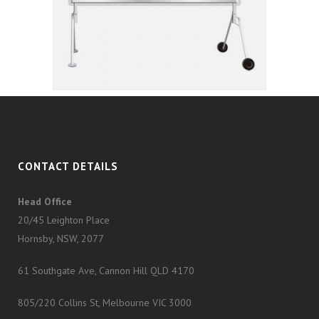
CONTACT DETAILS
Head Office
20/45 Leighton Place
Hornsby, NSW, 2077
61 Southgate Ave, Cannon Hill QLD 4170
805/220 Collins St, Melbourne VIC 3000