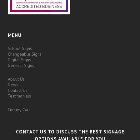
MENU
School Signs
Changeable Signs
Digital Signs
General Signs
About Us
News
Contact Us
Testimonials
Enquiry Cart
CONTACT US TO DISCUSS THE BEST SIGNAGE
OPTIONS AVAILABLE FOR YOU