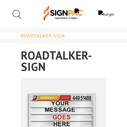
ROADTALKER-SIGN
ROADTALKER-
SIGN