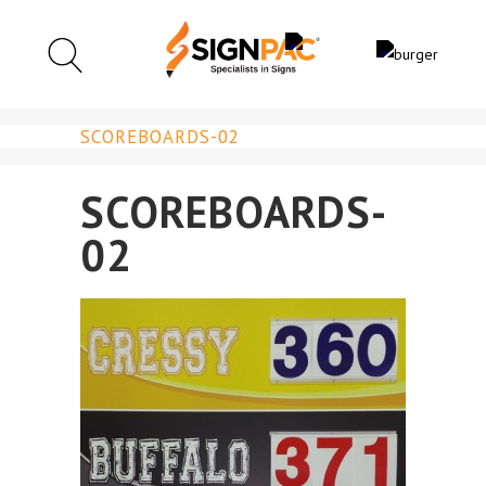
SCOREBOARDS-02
SCOREBOARDS-
02