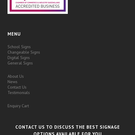
MENU
School Signs
Changeable Signs
Digital Signs
General Signs
About Us
News
Contact Us
Testimonials
Enquiry Cart
CONTACT US TO DISCUSS THE BEST SIGNAGE
OPTIONS AVAILABLE FOR YOU