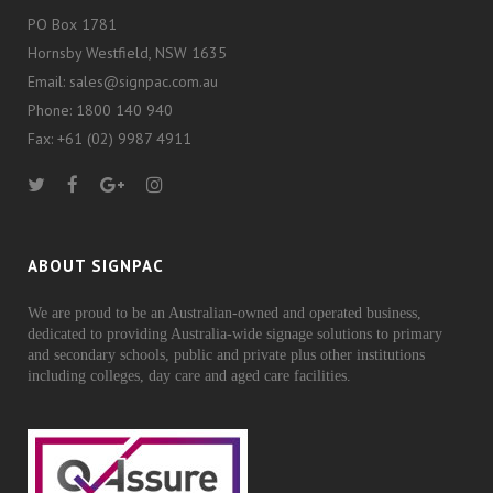
PO Box 1781
Hornsby Westfield, NSW 1635
Email: sales@signpac.com.au
Phone: 1800 140 940
Fax: +61 (02) 9987 4911
ABOUT SIGNPAC
We are proud to be an Australian-owned and operated business,
dedicated to providing Australia-wide signage solutions to primary
and secondary schools, public and private plus other institutions
including colleges, day care and aged care facilities.