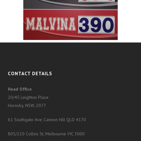
CONTACT DETAILS
Head Office
20/45 Leighton Place
Hornsby, NSW, 2077
61 Southgate Ave, Cannon Hill QLD 4170
805/220 Collins St, Melbourne VIC 3000