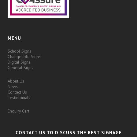
MENU
School Signs
Changeable Signs
Digital Signs
General Signs
About Us
News
Contact Us
Testimonials
Enquiry Cart
CONTACT US TO DISCUSS THE BEST SIGNAGE