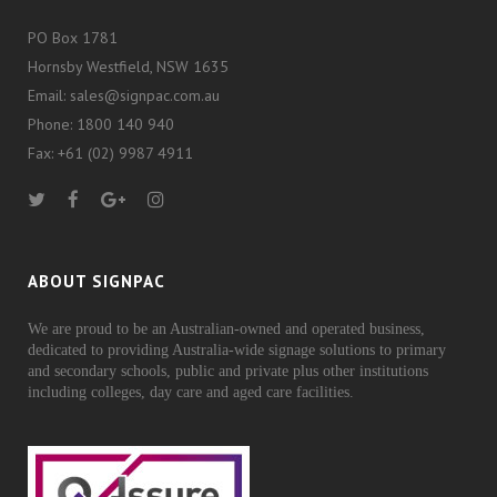
PO Box 1781
Hornsby Westfield, NSW 1635
Email: sales@signpac.com.au
Phone: 1800 140 940
Fax: +61 (02) 9987 4911
ABOUT SIGNPAC
We are proud to be an Australian-owned and operated business,
dedicated to providing Australia-wide signage solutions to primary
and secondary schools, public and private plus other institutions
including colleges, day care and aged care facilities.