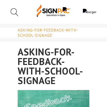
ASKING-FOR-FEEDBACK-WITH-
SCHOOL-SIGNAGE
ASKING-FOR-
FEEDBACK-
WITH-SCHOOL-
SIGNAGE