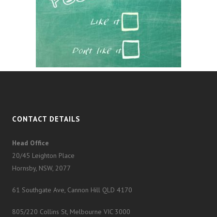
CONTACT DETAILS
Head Office
20/45 Leighton Place
Hornsby, NSW, 2077
61 Southgate Ave, Cannon Hill QLD 4170
805/220 Collins St, Melbourne VIC 3000