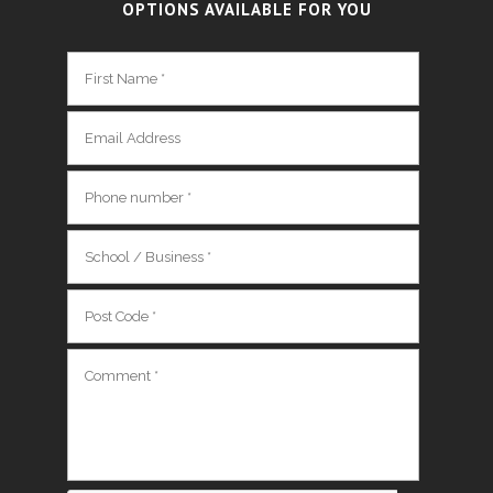
OPTIONS AVAILABLE FOR YOU