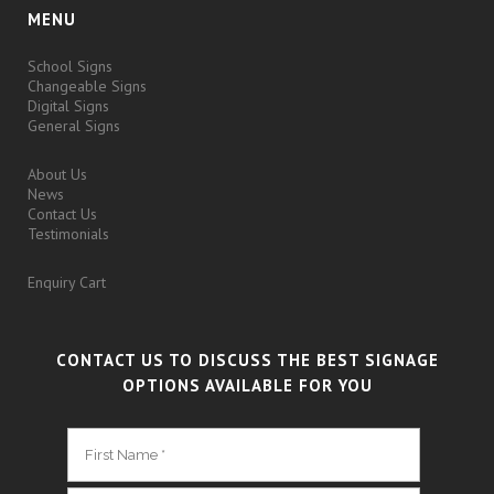
MENU
School Signs
Changeable Signs
Digital Signs
General Signs
About Us
News
Contact Us
Testimonials
Enquiry Cart
CONTACT US TO DISCUSS THE BEST SIGNAGE
OPTIONS AVAILABLE FOR YOU