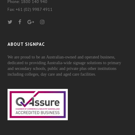
Phone: 1800 140 940
Fax: +61 (02) 9987 4911
ABOUT SIGNPAC
We are proud to be an Australian-owned and operated business,
dedicated to providing Australia-wide signage solutions to primary
and secondary schools, public and private plus other institutions
including colleges, day care and aged care facilities.