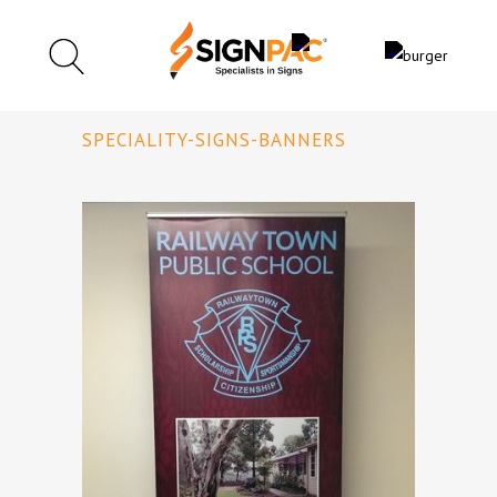
SPECIALITY-SIGNS-BANNERS