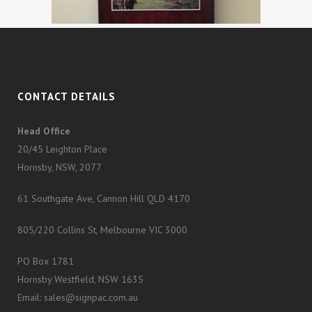
CONTACT DETAILS
Head Office
20/45 Leighton Place
Hornsby, NSW, 2077
61 Southgate Ave, Cannon Hill QLD 4170
805/220 Collins St, Melbourne VIC 3000
PO Box 1781
Hornsby Westfield, NSW 1635
Email: sales@signpac.com.au