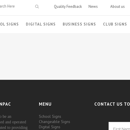
Quality Feedback
News
About us
OL SIGNS
DIGITAL SIGNS
BUSINESS SIGNS
CLUB SIGNS
NPAC
MENU
CONTACT US TO
School Signs
o be an
Changeable Signs
ed and operated
Digital Signs
ated to providing