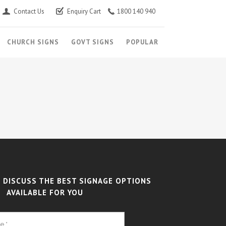
Contact Us
Enquiry Cart
1800 140 940
CHURCH SIGNS
GOVT SIGNS
POPULAR
 DISCUSS THE BEST SIGNAGE OPTIONS
AVAILABLE FOR YOU