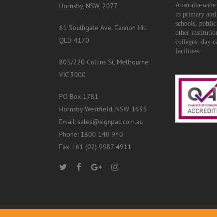
Hornsby, NSW, 2077
Australia-wide 
to primary and
schools, public
61 Southgate Ave, Cannon Hill
other instituti
QLD 4170
colleges, day c
facilities.
805/220 Collins St, Melbourne
VIC 3000
PO Box 1781
Hornsby Westfield, NSW 1635
Email: sales@signpac.com.au
Phone: 1800 140 940
Fax: +61 (02) 9987 4911