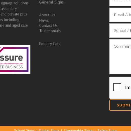
General Signs
signage solutions
 secondary
 and private plus
About Us
ons including
News
Contact Us
are and aged care
Testimonials
Enquiry Cart
School Signs
|
Digital Signs
|
Changeable Signs
|
Safety Signs