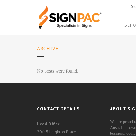
SCHO
ARCHIVE
No posts were found.
CONTACT DETAILS
ABOUT SIG
We are proud t
Head Office
Australian-own
20/45 Leighton Place
business, dedic