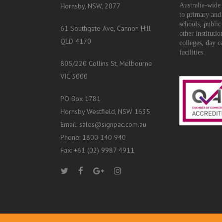
Hornsby, NSW, 2077
Australia-wide 
to primary and
schools, public
61 Southgate Ave, Cannon Hill
other instituti
QLD 4170
colleges, day c
facilities.
805/220 Collins St, Melbourne
VIC 3000
PO Box 1781
Hornsby Westfield, NSW 1635
Email: sales@signpac.com.au
Phone: 1800 140 940
Fax: +61 (02) 9987 4911