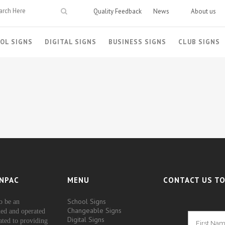
Quality Feedback
News
About us
OL SIGNS
DIGITAL SIGNS
BUSINESS SIGNS
CLUB SIGNS
NPAC
MENU
CONTACT US TO
School Signs
o be an
Changeable Signs
ed and operated
Digital Signs
ated to providing