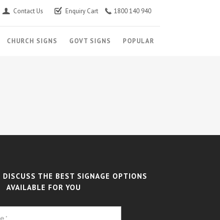
Contact Us
Enquiry Cart
1800 140 940
CHURCH SIGNS
GOVT SIGNS
POPULAR
 DISCUSS THE BEST SIGNAGE OPTIONS
AVAILABLE FOR YOU