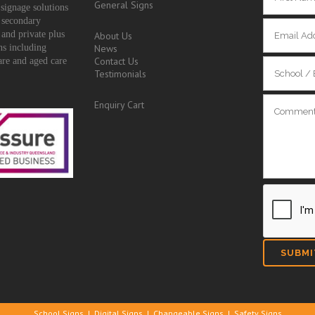
General Signs
signage solutions
 secondary
 and private plus
About Us
ons including
News
Contact Us
are and aged care
Testimonials
Enquiry Cart
School Signs
|
Digital Signs
|
Changeable Signs
|
Safety Signs