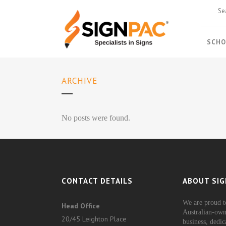
SCHO
ARCHIVE
No posts were found.
CONTACT DETAILS
ABOUT SIG
We are proud t
Head Office
Australian-own
20/45 Leighton Place
business, dedic