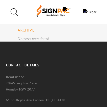
ARCHIVE
No posts were found.
CONTACT DETAILS
Head Office
20/45 Leighton Place
Hornsby, NSW, 2077
61 Southgate Ave, Cannon Hill QLD 4170