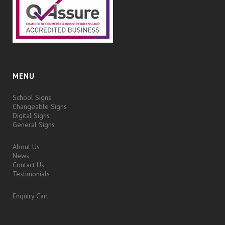
MENU
School Signs
Changeable Signs
Digital Signs
General Signs
About Us
News
Contact Us
Testimonials
Enquiry Cart