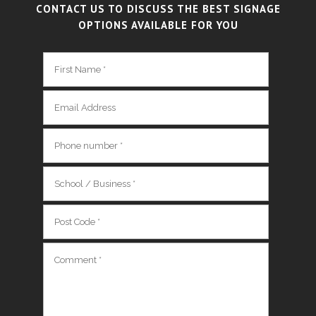
CONTACT US TO DISCUSS THE BEST SIGNAGE
OPTIONS AVAILABLE FOR YOU