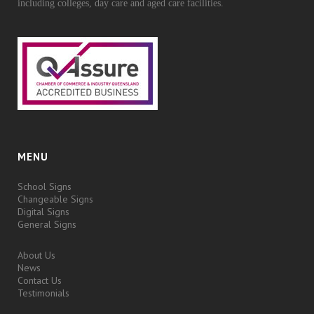
including colleges, day care and aged care facilities.
MENU
School Signs
Changeable Signs
Digital Signs
General Signs
About Us
News
Contact Us
Testimonials