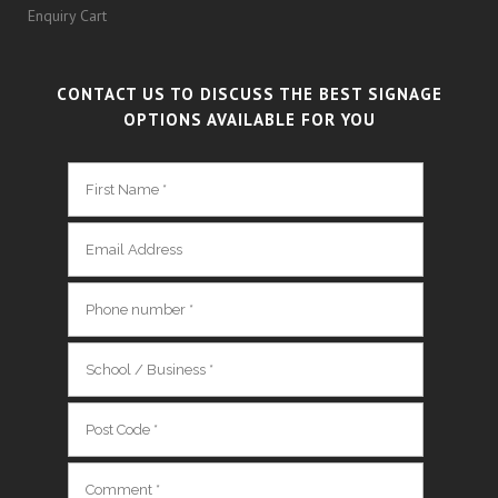
Enquiry Cart
CONTACT US TO DISCUSS THE BEST SIGNAGE
OPTIONS AVAILABLE FOR YOU