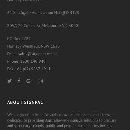
61 Southgate Ave, Cannon Hill QLD 4170
805/220 Collins St, Melbourne VIC 3000
PO Box 1781
Hornsby Westfield, NSW 1635
Email: sales@signpac.com.au
Phone: 1800 140 940
Fax: +61 (02) 9987 4911
ABOUT SIGNPAC
We are proud to be an Australian-owned and operated business,
dedicated to providing Australia-wide signage solutions to primary
and secondary schools, public and private plus other institutions