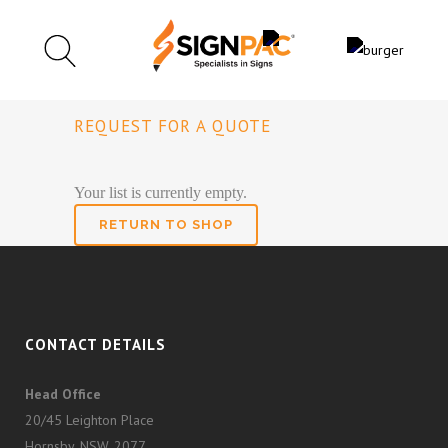
REQUEST FOR A QUOTE
Your list is currently empty.
RETURN TO SHOP
CONTACT DETAILS
Head Office
20/45 Leighton Place
Hornsby, NSW, 2077