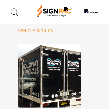
VEHICLE-SIGN-03