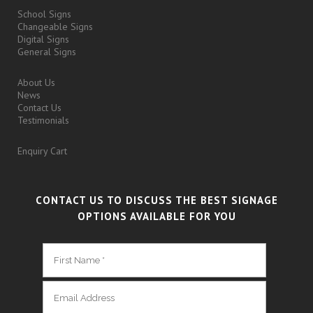
School Signs
Changeable Signs
Digital Signs
General Signs
About Us
News
Contact Us
Testimonials
Enquiry Cart
CONTACT US TO DISCUSS THE BEST SIGNAGE
OPTIONS AVAILABLE FOR YOU