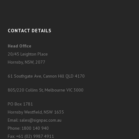
CONTACT DETAILS
Head Office
20/45 Leighton Place
Hornsby, NSW, 2077
61 Southgate Ave, Cannon Hill QLD 4170
805/220 Collins St, Melbourne VIC 3000
PO Box 1781
Hornsby Westfield, NSW 1635
Email: sales@signpac.com.au
Phone: 1800 140 940
Fax: +61 (02) 9987 4911