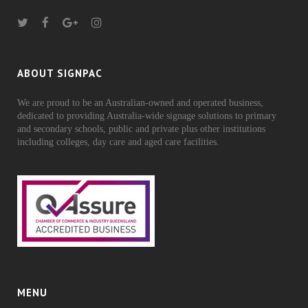
ABOUT SIGNPAC
We are proud to be an Australian-owned and operated business,
dedicated to providing Australia-wide signage solutions to primary
and secondary schools, public and private plus other institutions
including colleges, day care and aged care facilities.
MENU