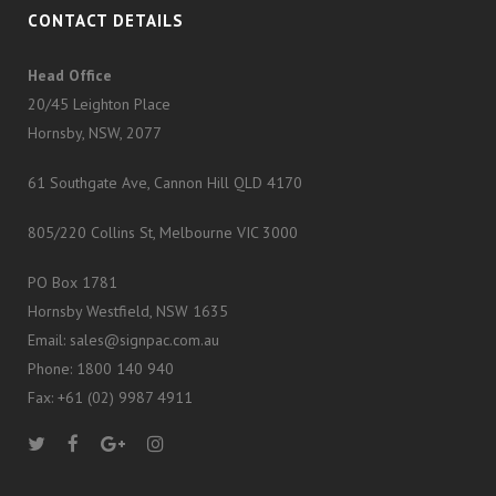
CONTACT DETAILS
Head Office
20/45 Leighton Place
Hornsby, NSW, 2077
61 Southgate Ave, Cannon Hill QLD 4170
805/220 Collins St, Melbourne VIC 3000
PO Box 1781
Hornsby Westfield, NSW 1635
Email: sales@signpac.com.au
Phone: 1800 140 940
Fax: +61 (02) 9987 4911