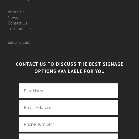
About Us
News
Contact Us
Testimonials
Enquiry Cart
CONTACT US TO DISCUSS THE BEST SIGNAGE
OPTIONS AVAILABLE FOR YOU