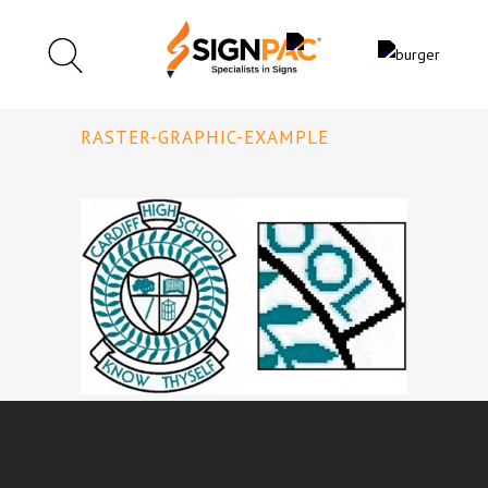
RASTER-GRAPHIC-EXAMPLE