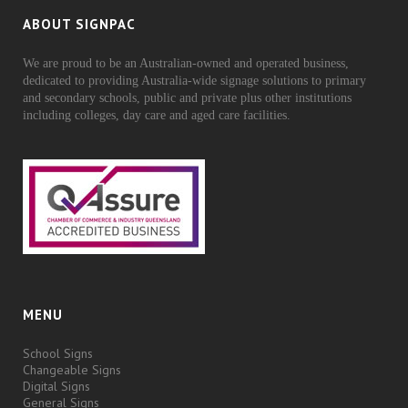
ABOUT SIGNPAC
We are proud to be an Australian-owned and operated business,
dedicated to providing Australia-wide signage solutions to primary
and secondary schools, public and private plus other institutions
including colleges, day care and aged care facilities.
MENU
School Signs
Changeable Signs
Digital Signs
General Signs