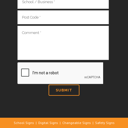
School Signs
|
Digital Signs
|
Changeable Signs
|
Safety Signs