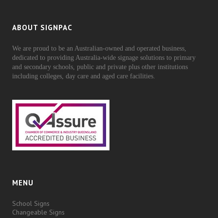
ABOUT SIGNPAC
We are proud to be an Australian-owned and operated business,
dedicated to providing Australia-wide signage solutions to primary
and secondary schools, public and private plus other institutions
including colleges, day care and aged care facilities.
MENU
School Signs
Changeable Signs