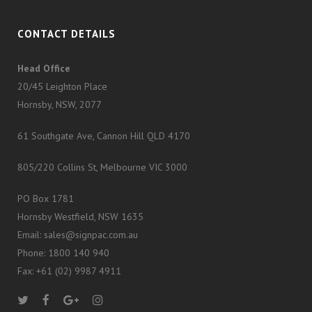
CONTACT DETAILS
Head Office
20/45 Leighton Place
Hornsby, NSW, 2077
61 Southgate Ave, Cannon Hill QLD 4170
805/220 Collins St, Melbourne VIC 3000
PO Box 1781
Hornsby Westfield, NSW 1635
Email: sales@signpac.com.au
Phone: 1800 140 940
Fax: +61 (02) 9987 4911