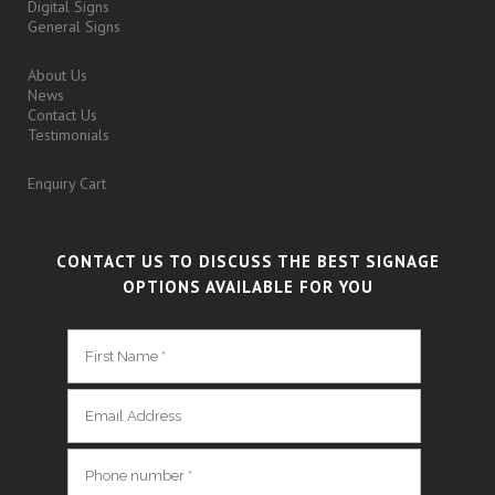
Digital Signs
General Signs
About Us
News
Contact Us
Testimonials
Enquiry Cart
CONTACT US TO DISCUSS THE BEST SIGNAGE
OPTIONS AVAILABLE FOR YOU