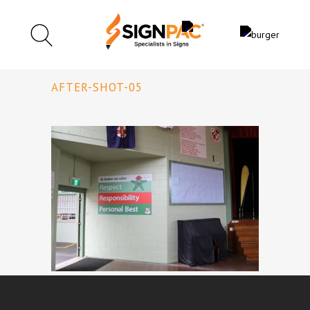
AFTER-SHOT-05