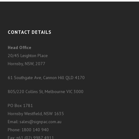
CONTACT DETAILS
Head Office
20/45 Leighton Place
Hornsby, NSW, 2077
61 Southgate Ave, Cannon Hill QLD 4170
805/220 Collins St, Melbourne VIC 3000
PO Box 1781
Hornsby Westfield, NSW 1635
Email: sales@signpac.com.au
Phone: 1800 140 940
Fax: +61 (02) 9987 4911