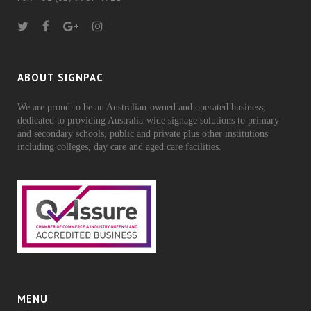
ABOUT SIGNPAC
We are proud to be an Australian-owned and operated business,
dedicated to providing Australia-wide signage solutions to primary
and secondary schools, public and private plus other institutions
including colleges, day care and aged care facilities.
MENU