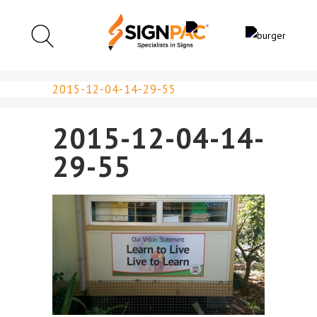
2015-12-04-14-29-55
2015-12-04-14-
29-55