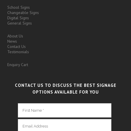
School Signs
Changeable Signs
Digital Signs
General Signs
About Us
News
Contact Us
Testimonials
Enquiry Cart
CONTACT US TO DISCUSS THE BEST SIGNAGE
OPTIONS AVAILABLE FOR YOU