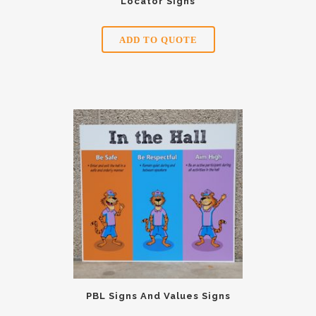
Locator Signs
ADD TO QUOTE
PBL Signs And Values Signs