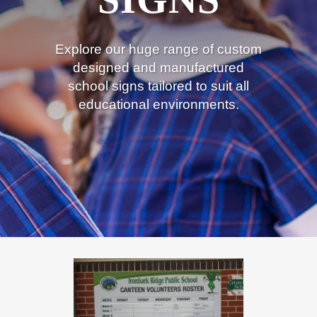
Explore our huge range of custom
designed and manufactured
school signs tailored to suit all
educational environments.