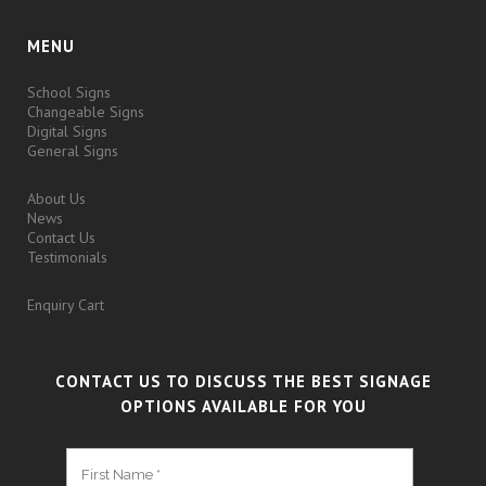
MENU
School Signs
Changeable Signs
Digital Signs
General Signs
About Us
News
Contact Us
Testimonials
Enquiry Cart
CONTACT US TO DISCUSS THE BEST SIGNAGE
OPTIONS AVAILABLE FOR YOU