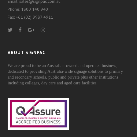
Email: sales@signpac.com.au
Phone: 1800 140 940
Fax: +61 (02) 9987 4911
ABOUT SIGNPAC
We are proud to be an Australian-owned and operated business,
dedicated to providing Australia-wide signage solutions to primary
and secondary schools, public and private plus other institutions
including colleges, day care and aged care facilities.