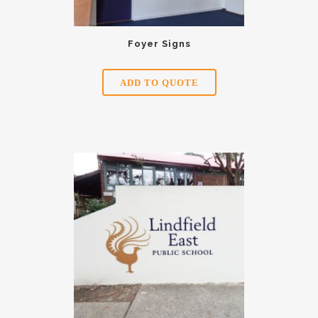
Foyer Signs
ADD TO QUOTE