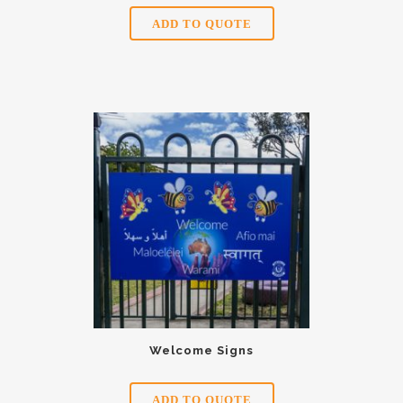
ADD TO QUOTE
Welcome Signs
ADD TO QUOTE