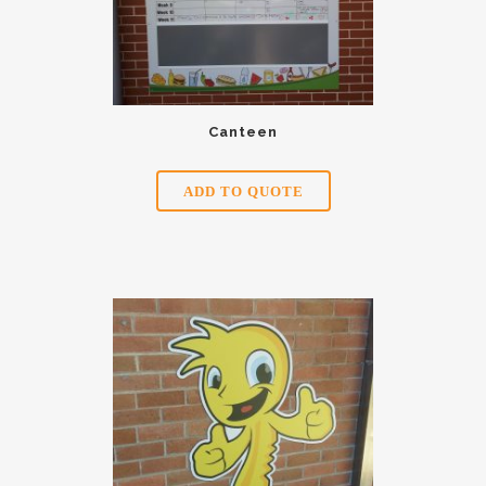
Canteen
ADD TO QUOTE