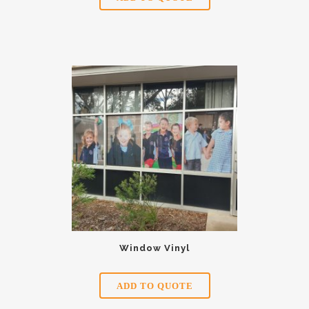
Window Vinyl
ADD TO QUOTE