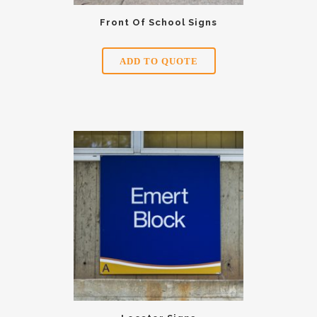
Front Of School Signs
ADD TO QUOTE