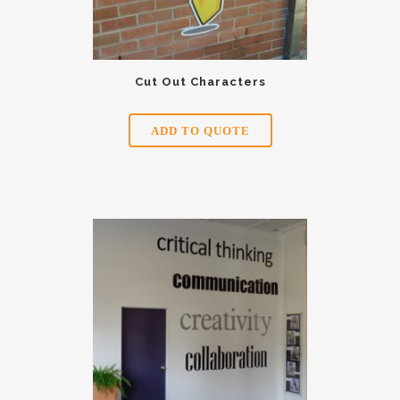
Cut Out Characters
ADD TO QUOTE