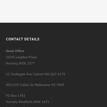
CONTACT DETAILS
Head Office
20/45 Leighton Place
Hornsby, NSW, 2077
61 Southgate Ave, Cannon Hill QLD 4170
805/220 Collins St, Melbourne VIC 3000
PO Box 1781
Hornsby Westfield, NSW 1635