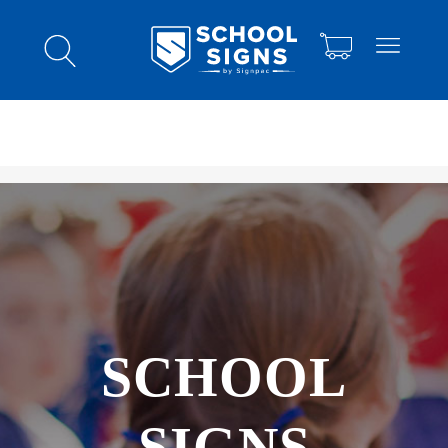
SCHOOL
SIGNS