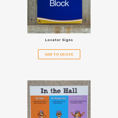
Locator Signs
ADD TO QUOTE