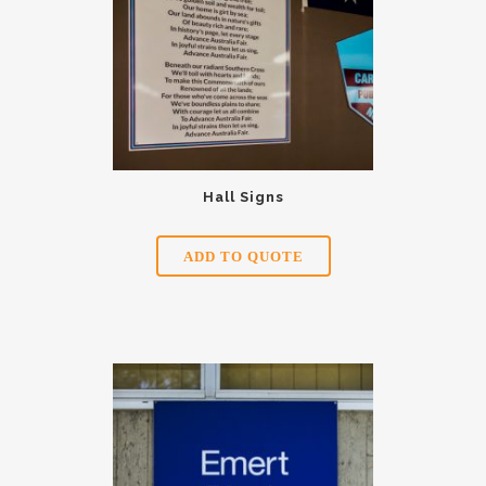
Hall Signs
ADD TO QUOTE