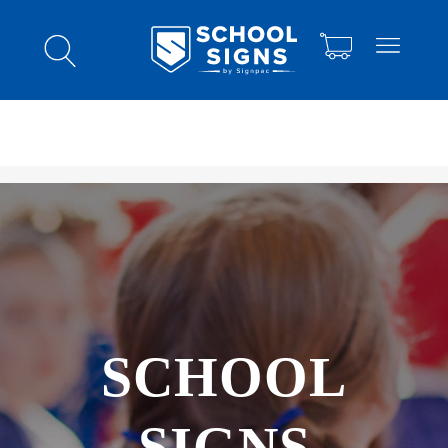
SCHOOL
SIGNS