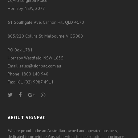
20/45 Leighton Place
Hornsby, NSW, 2077
61 Southgate Ave, Cannon Hill QLD 4170
805/220 Collins St, Melbourne VIC 3000
PO Box 1781
Hornsby Westfield, NSW 1635
Email: sales@signpac.com.au
Phone: 1800 140 940
Fax: +61 (02) 9987 4911
ABOUT SIGNPAC
We are proud to be an Australian-owned and operated business,
dedicated to providing Australia-wide signage solutions to primary