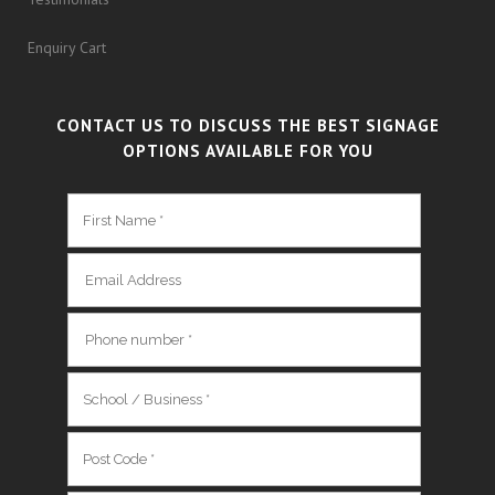
Enquiry Cart
CONTACT US TO DISCUSS THE BEST SIGNAGE
OPTIONS AVAILABLE FOR YOU