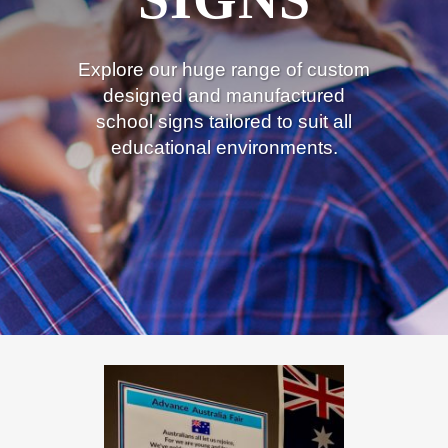
Explore our huge range of custom
designed and manufactured
school signs tailored to suit all
educational environments.