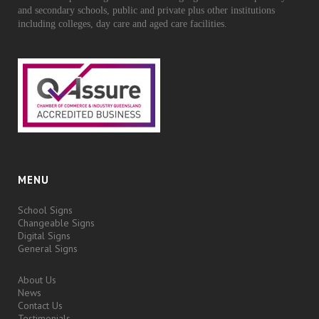
and secondary schools, public and private plus other institutions
including colleges, day care and aged care facilities.
MENU
School Signs
Changeable Signs
Digital Signs
General Signs
About Us
News
Contact Us
Testimonials