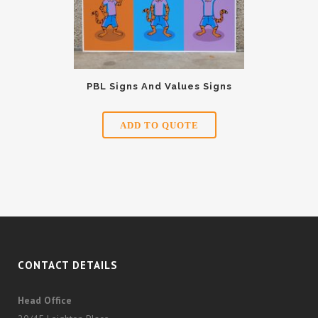
PBL Signs And Values Signs
ADD TO QUOTE
CONTACT DETAILS
Head Office