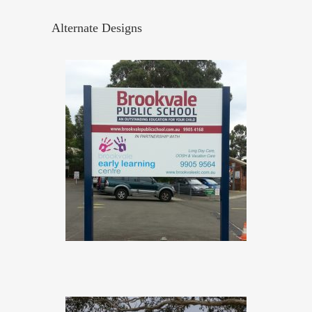
Alternate Designs