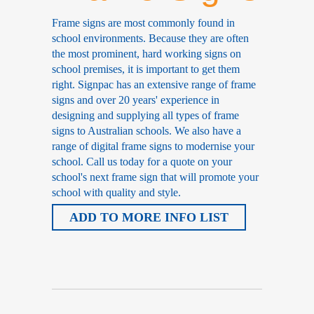
Frame signs are most commonly found in
school environments. Because they are often
the most prominent, hard working signs on
school premises, it is important to get them
right. Signpac has an extensive range of frame
signs and over 20 years' experience in
designing and supplying all types of frame
signs to Australian schools. We also have a
range of digital frame signs to modernise your
school. Call us today for a quote on your
school's next frame sign that will promote your
school with quality and style.
ADD TO MORE INFO LIST