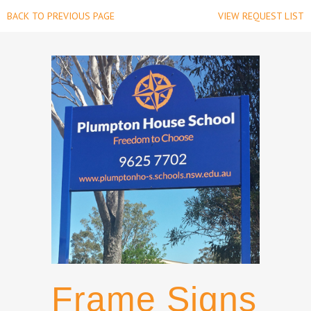
BACK TO PREVIOUS PAGE
VIEW REQUEST LIST
Frame Signs